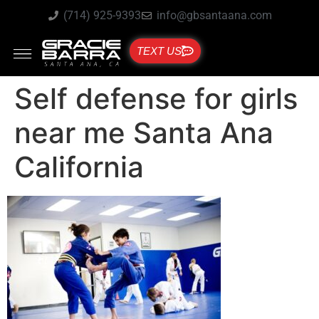
(714) 925-9393
info@gbsantaana.com
TEXT US
Self defense for girls
near me Santa Ana
California