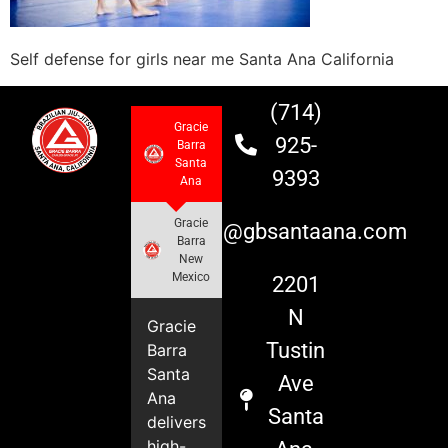
Self defense for girls near me Santa Ana California
(714)
Gracie
925-
Barra
Santa
9393
Ana
Gracie
info@gbsantaana.com
Barra
New
Mexico
2201
N
Gracie
Tustin
Barra
Santa
Ave
Ana
Santa
delivers
high-