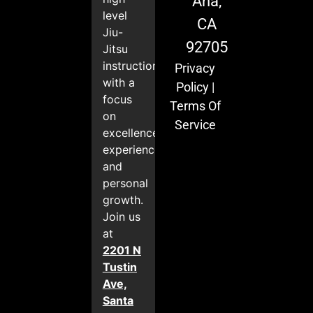
Ana,
level
CA
Jiu-
92705
Jitsu
instruction
Privacy
with a
Policy
|
focus
Terms Of
on
Service
excellence,
experience,
and
personal
growth.
Join us
at
2201 N
Tustin
Ave,
Santa