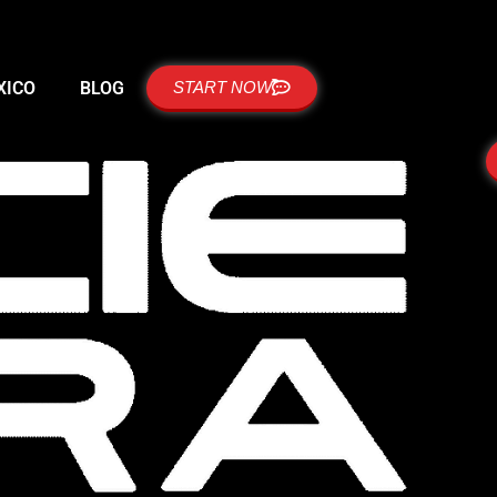
XICO
BLOG
START NOW