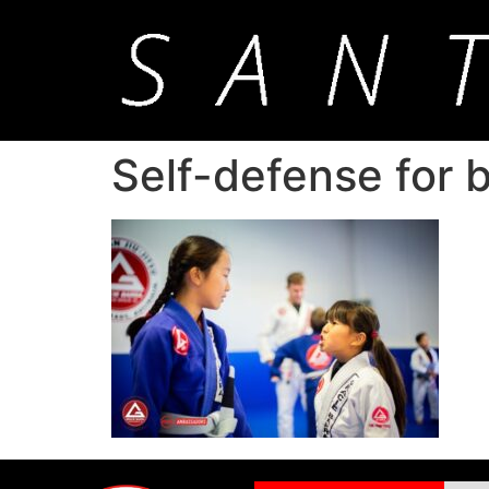
Self-defense for b