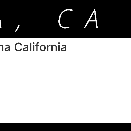
na California