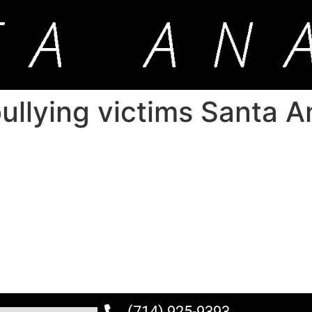
ullying victims Santa A
(714) 925-9393