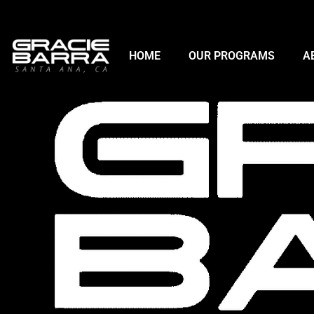
HOME
OUR PROGRAMS
A