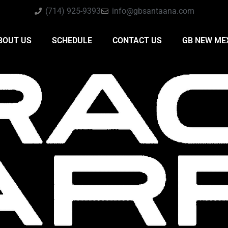
(714) 925-9393
info@gbsantaana.com
BOUT US
SCHEDULE
CONTACT US
GB NEW ME