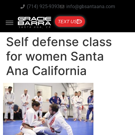
(714) 925-9393
info@gbsantaana.com
TEXT US
Self defense class
for women Santa
Ana California