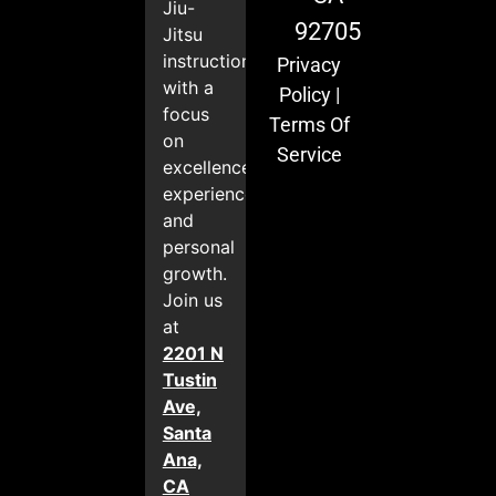
Jiu-
92705
Jitsu
instruction
Privacy
with a
Policy
|
focus
Terms Of
on
Service
excellence,
experience,
and
personal
growth.
Join us
at
2201 N
Tustin
Ave,
Santa
Ana,
CA