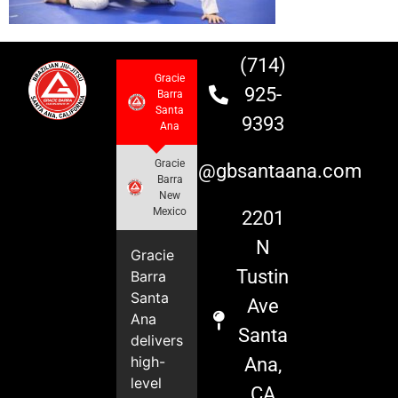
(714)
Gracie
925-
Barra
Santa
9393
Ana
Gracie
info@gbsantaana.com
Barra
New
Mexico
2201
N
Gracie
Tustin
Barra
Santa
Ave
Ana
Santa
delivers
high-
Ana,
level
CA