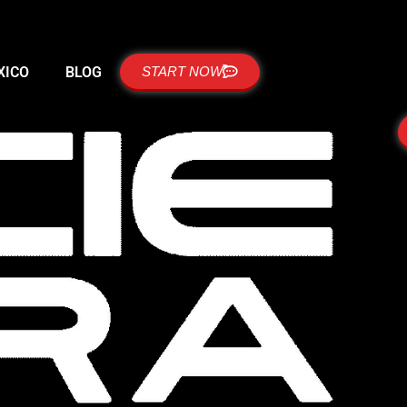
XICO
BLOG
START NOW