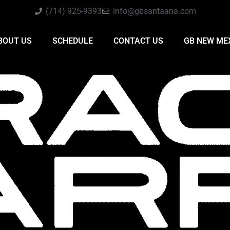
(714) 925-9393
info@gbsantaana.com
BOUT US
SCHEDULE
CONTACT US
GB NEW ME