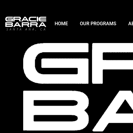
HOME
OUR PROGRAMS
A