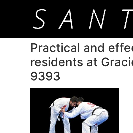
Practical and effe
residents at Grac
9393