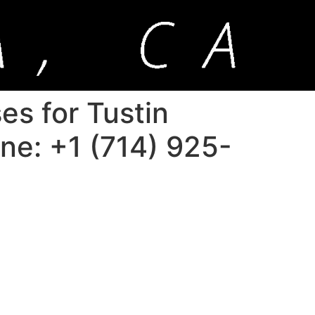
es for Tustin
one: +1 (714) 925-