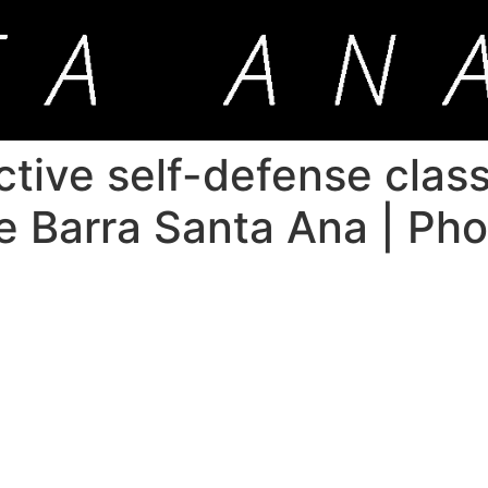
ctive self-defense class
ie Barra Santa Ana | Ph