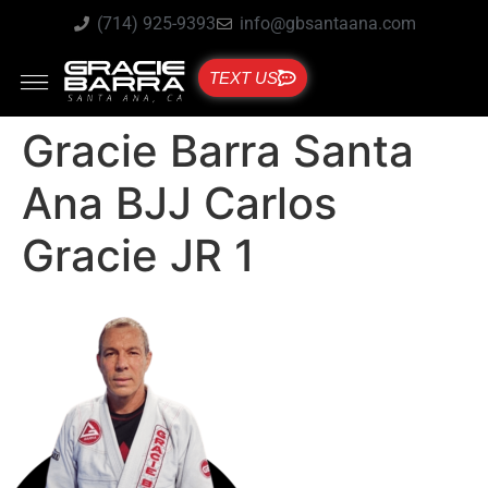
(714) 925-9393
info@gbsantaana.com
TEXT US
Gracie Barra Santa
Ana BJJ Carlos
Gracie JR 1