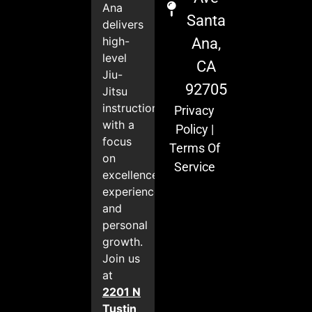
Ana
Santa
delivers
high-
Ana,
level
CA
Jiu-
92705
Jitsu
instruction
Privacy
with a
Policy
|
focus
Terms Of
on
Service
excellence,
experience,
and
personal
growth.
Join us
at
2201 N
Tustin