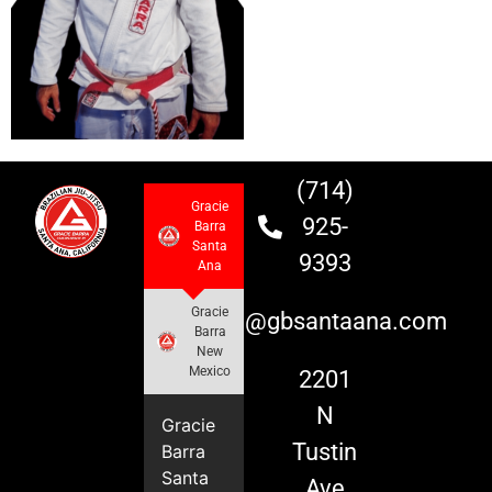
(714)
Gracie
925-
Barra
Santa
9393
Ana
Gracie
info@gbsantaana.com
Barra
New
Mexico
2201
N
Gracie
Tustin
Barra
Santa
Ave