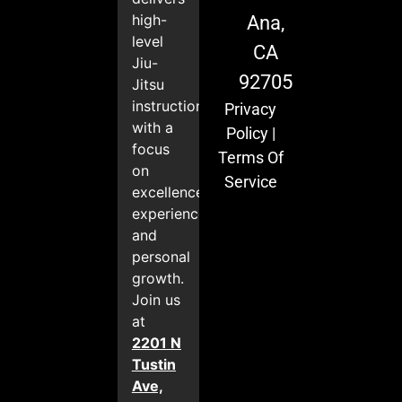
high-
Ana,
level
CA
Jiu-
92705
Jitsu
instruction
Privacy
with a
Policy
|
focus
Terms Of
on
Service
excellence,
experience,
and
personal
growth.
Join us
at
2201 N
Tustin
Ave,