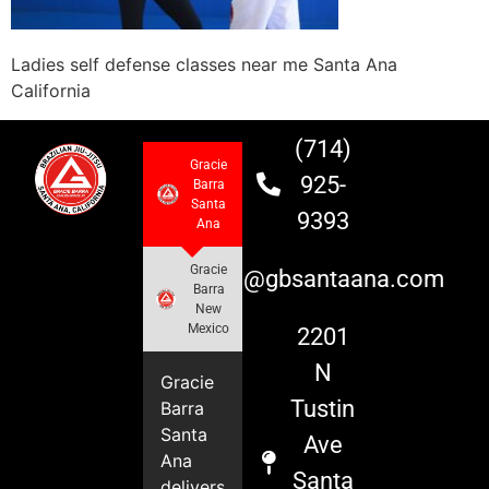
Ladies self defense classes near me Santa Ana
California
(714)
Gracie
925-
Barra
Santa
9393
Ana
Gracie
info@gbsantaana.com
Barra
New
Mexico
2201
N
Gracie
Tustin
Barra
Santa
Ave
Ana
Santa
delivers