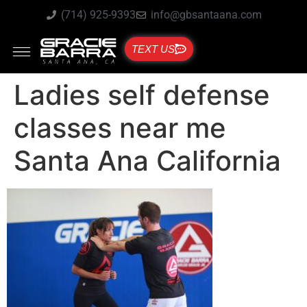
(714) 925-9393
info@gbsantaana.com
TEXT US
Ladies self defense
classes near me
Santa Ana California