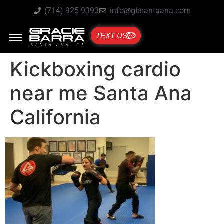
(714) 925-9393
info@gbsantaana.com
TEXT US
Kickboxing cardio
near me Santa Ana
California