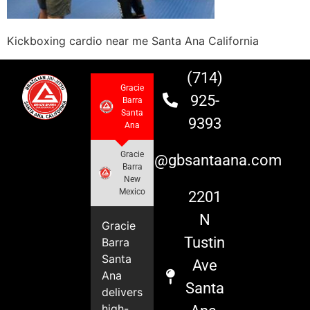
Kickboxing cardio near me Santa Ana California
(714)
Gracie
925-
Barra
Santa
9393
Ana
Gracie
info@gbsantaana.com
Barra
New
Mexico
2201
N
Gracie
Tustin
Barra
Santa
Ave
Ana
Santa
delivers
high-