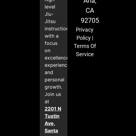
Ana,
level
CA
Jiu-
92705
Jitsu
instruction
Privacy
with a
Policy
|
focus
Terms Of
on
Service
excellence,
experience,
and
personal
growth.
Join us
at
2201 N
Tustin
Ave,
Santa