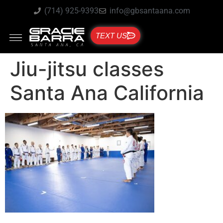
(714) 925-9393
info@gbsantaana.com
TEXT US
Jiu-jitsu classes
Santa Ana California