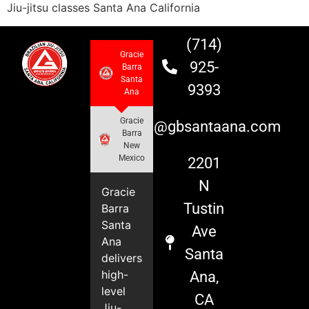
Jiu-jitsu classes Santa Ana California
(714)
Gracie
925-
Barra
Santa
9393
Ana
Gracie
info@gbsantaana.com
Barra
New
Mexico
2201
N
Gracie
Tustin
Barra
Santa
Ave
Ana
Santa
delivers
high-
Ana,
level
CA
Jiu-