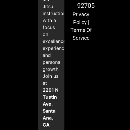
92705
Jitsu
instruction
Privacy
with a
Policy
|
focus
Terms Of
on
Service
excellence,
experience,
and
personal
growth.
Join us
at
2201 N
Tustin
Ave,
Santa
Ana,
CA