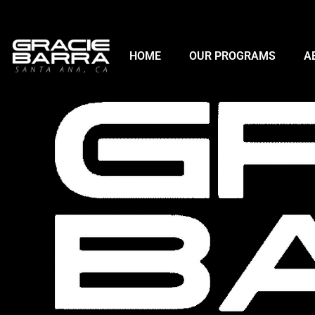
HOME
OUR PROGRAMS
A