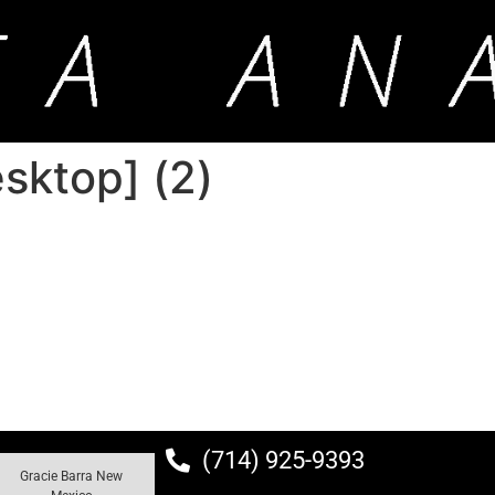
ktop] (2)
(714) 925-9393
Gracie Barra New