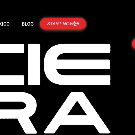
XICO
BLOG
START NOW