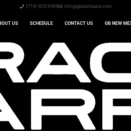
(714) 925-9393
info@gbsantaana.com
BOUT US
SCHEDULE
CONTACT US
GB NEW ME