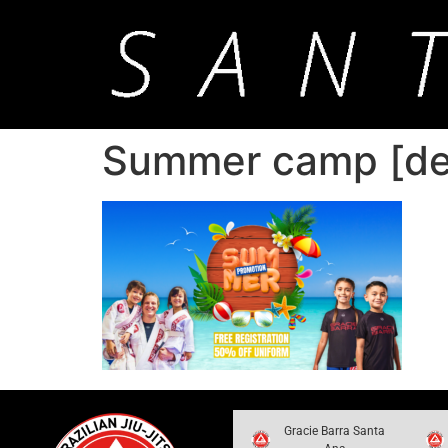
Summer camp [des
Gracie Barra Santa