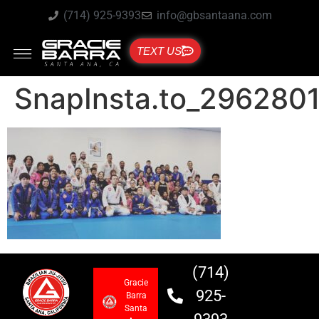
(714) 925-9393
info@gbsantaana.com
TEXT US
SnapInsta.to_29628
(714)
Gracie
925-
Barra
Santa