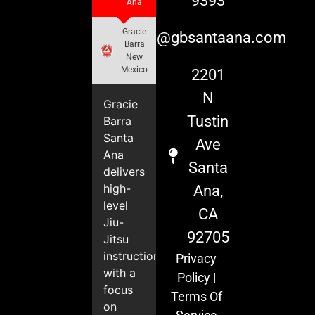
9393
Ana
Gracie
info@gbsantaana.com
Barra
New
Mexico
2201
N
Gracie
Tustin
Barra
Santa
Ave
Ana
Santa
delivers
high-
Ana,
level
CA
Jiu-
92705
Jitsu
instruction
Privacy
with a
Policy
|
focus
Terms Of
on