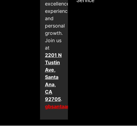
Service
excellence,
experience,
and
personal
growth.
Join us
at
2201 N
Tustin
Ave,
Santa
Ana,
CA
92705
.
gbsantaana.com