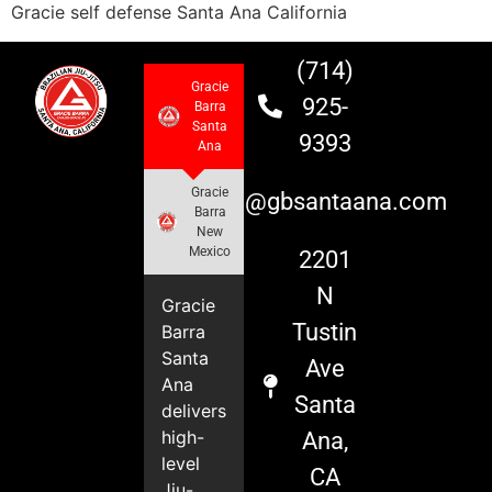
Gracie self defense Santa Ana California
(714)
Gracie
925-
Barra
Santa
9393
Ana
Gracie
info@gbsantaana.com
Barra
New
Mexico
2201
N
Gracie
Tustin
Barra
Santa
Ave
Ana
Santa
delivers
high-
Ana,
level
CA
Jiu-