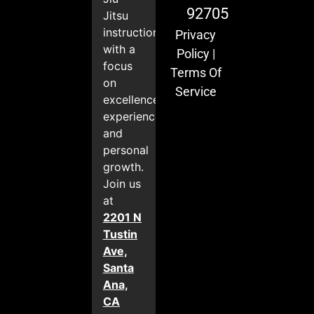
92705
Jitsu
instruction
Privacy
with a
Policy
|
focus
Terms Of
on
Service
excellence,
experience,
and
personal
growth.
Join us
at
2201 N
Tustin
Ave,
Santa
Ana,
CA