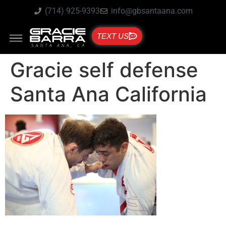
(714) 925-9393
info@gbsantaana.com
TEXT US
Gracie self defense
Santa Ana California