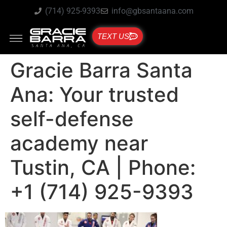
(714) 925-9393
info@gbsantaana.com
TEXT US
Gracie Barra Santa
Ana: Your trusted
self-defense
academy near
Tustin, CA | Phone:
+1 (714) 925-9393