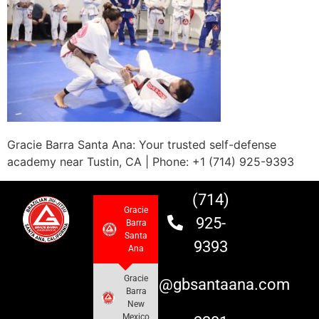
Gracie Barra Santa Ana: Your trusted self-defense
academy near Tustin, CA | Phone: +1 (714) 925-9393
(714)
Gracie
925-
Barra
Santa
9393
Ana
Gracie
info@gbsantaana.com
Barra
New
Mexico