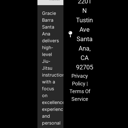
2201
N
Gracie
Tustin
Barra
Santa
Ave
Ana
Santa
delivers
high-
Ana,
level
CA
Jiu-
92705
Jitsu
instruction
Privacy
with a
Policy
|
focus
Terms Of
on
Service
excellence,
experience,
and
personal