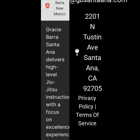
Barra
New
Mexico
2201
N
Gracie
Tustin
Barra
Santa
Ave
Ana
Santa
delivers
high-
Ana,
level
CA
Jiu-
92705
Jitsu
instruction
Privacy
with a
Policy
|
focus
Terms Of
on
Service
excellence,
experience,