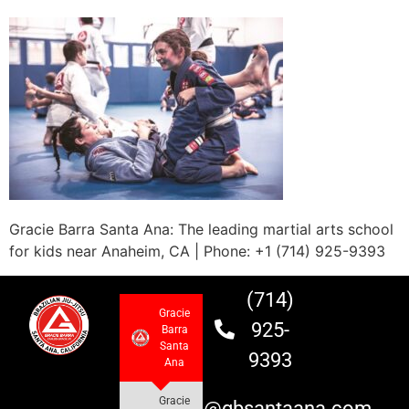
Gracie Barra Santa Ana: The leading martial arts school
for kids near Anaheim, CA | Phone: +1 (714) 925-9393
(714)
Gracie
925-
Barra
Santa
9393
Ana
Gracie
info@gbsantaana.com