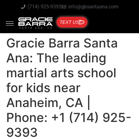
(714) 925-9393
info@gbsantaana.com
TEXT US
Gracie Barra Santa
Ana: The leading
martial arts school
for kids near
Anaheim, CA |
Phone: +1 (714) 925-
9393