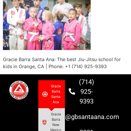
Gracie Barra Santa Ana: The best Jiu-Jitsu school for
kids in Orange, CA | Phone: +1 (714) 925-9393
(714)
Gracie
925-
Barra
Santa
9393
Ana
Gracie
info@gbsantaana.com
Barra
New
Mexico