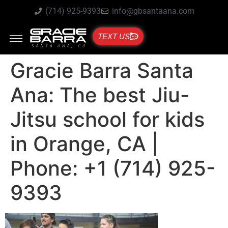
(714) 925-9393
info@gbsantaana.com
TEXT US
Gracie Barra Santa
Ana: The best Jiu-
Jitsu school for kids
in Orange, CA |
Phone: +1 (714) 925-
9393