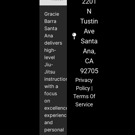
2201
N
Gracie
Tustin
Barra
Santa
Ave
Ana
Santa
delivers
high-
Ana,
level
CA
Jiu-
92705
Jitsu
instruction
Privacy
with a
Policy
|
focus
Terms Of
on
Service
excellence,
experience,
and
personal