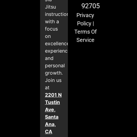
92705
Jitsu
instruction
Privacy
with a
Policy
|
focus
Terms Of
on
Service
excellence,
experience,
and
personal
growth.
Join us
at
2201 N
Tustin
Ave,
Santa
Ana,
CA