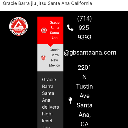
Gracie Barra jiu jitsu Santa Ana California
(714)
Gracie
925-
Barra
Santa
9393
Ana
Gracie
info@gbsantaana.com
Barra
New
Mexico
2201
N
Gracie
Tustin
Barra
Santa
Ave
Ana
Santa
delivers
high-
Ana,
level
CA
Jiu-