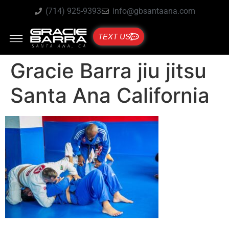
(714) 925-9393
info@gbsantaana.com
TEXT US
Gracie Barra jiu jitsu
Santa Ana California