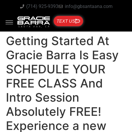
(714) 925-9393
info@gbsantaana.com
TEXT US
Getting Started At
Gracie Barra Is Easy
SCHEDULE YOUR
FREE CLASS And
Intro Session
Absolutely FREE!
Experience a new