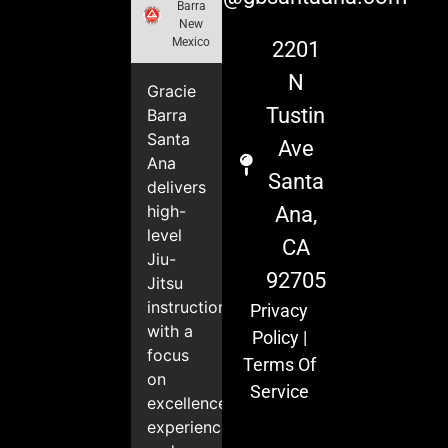
Barra
New
Mexico
2201
N
Gracie
Tustin
Barra
Santa
Ave
Ana
Santa
delivers
high-
Ana,
level
CA
Jiu-
92705
Jitsu
instruction
Privacy
with a
Policy
|
focus
Terms Of
on
Service
excellence,
experience,