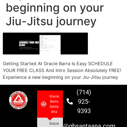
beginning on your
Jiu-Jitsu journey
Getting Started At Gracie Barra Is Easy SCHEDULE
YOUR FREE CLASS And Intro Session Absolutely FREE!
Experience a new beginning on your Jiu-Jitsu journey
(714)
Gracie
925-
Barra
Santa
9393
Ana
Gracie
info@gbsantaana.com