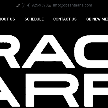
(714) 925-9393
info@gbsantaana.com
BOUT US
SCHEDULE
CONTACT US
GB NEW ME