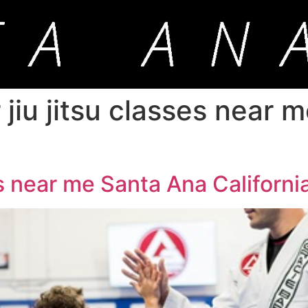
 jiu jitsu classes near 
es near me Santa Ana Californi