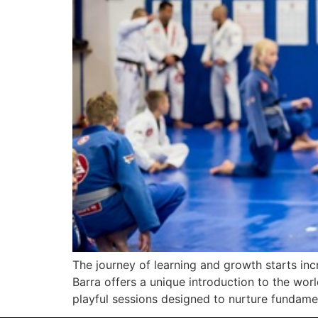
The journey of learning and growth starts incr
Barra offers a unique introduction to the world
playful sessions designed to nurture fundamen