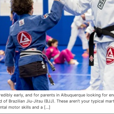
edibly early, and for parents in Albuquerque looking for enri
 of Brazilian Jiu-Jitsu (BJJ). These aren’t your typical marti
tal motor skills and a […]