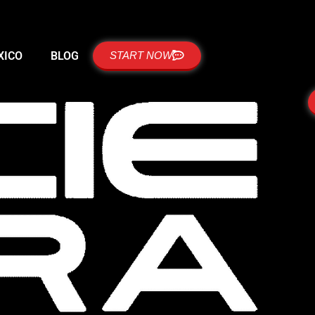
XICO
BLOG
START NOW