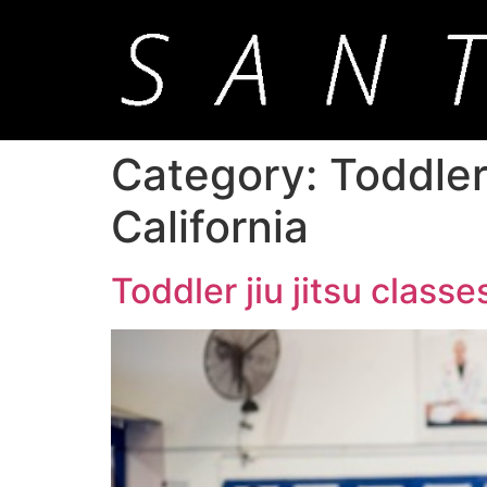
Category:
Toddler
California
Toddler jiu jitsu class