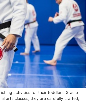
ching activities for their toddlers, Gracie
al arts classes; they are carefully crafted,