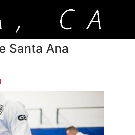
me Santa Ana
a