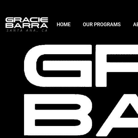
HOME
OUR PROGRAMS
A