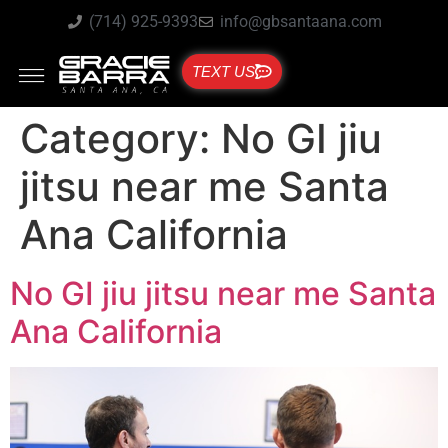
(714) 925-9393
info@gbsantaana.com
TEXT US
Category:
No GI jiu
jitsu near me Santa
Ana California
No GI jiu jitsu near me Santa
Ana California