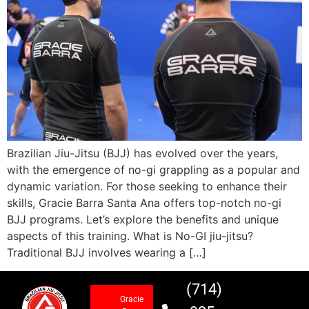
Brazilian Jiu-Jitsu (BJJ) has evolved over the years,
with the emergence of no-gi grappling as a popular and
dynamic variation. For those seeking to enhance their
skills, Gracie Barra Santa Ana offers top-notch no-gi
BJJ programs. Let’s explore the benefits and unique
aspects of this training. What is No-GI jiu-jitsu?
Traditional BJJ involves wearing a […]
(714)
Gracie