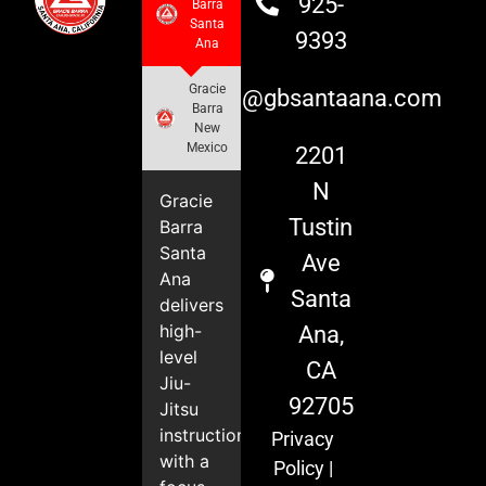
925-
Barra
Santa
9393
Ana
Gracie
info@gbsantaana.com
Barra
New
Mexico
2201
N
Gracie
Tustin
Barra
Santa
Ave
Ana
Santa
delivers
high-
Ana,
level
CA
Jiu-
92705
Jitsu
instruction
Privacy
with a
Policy
|