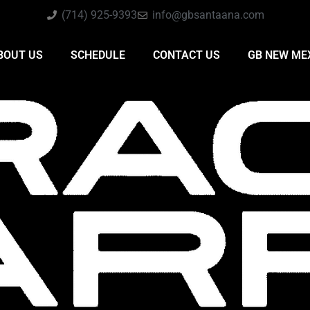
(714) 925-9393
info@gbsantaana.com
BOUT US
SCHEDULE
CONTACT US
GB NEW ME