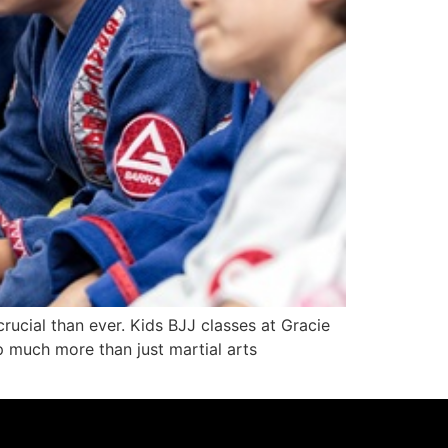
crucial than ever. Kids BJJ classes at Gracie
 much more than just martial arts