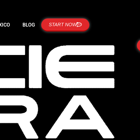
XICO
BLOG
START NOW