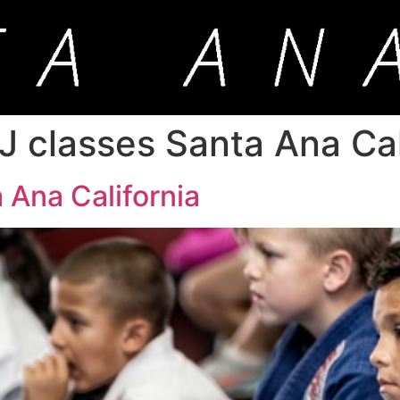
J classes Santa Ana Cal
 Ana California