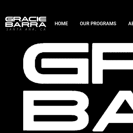
HOME
OUR PROGRAMS
A