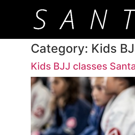
Category:
Kids BJ
Kids BJJ classes Santa