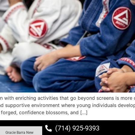
n with enriching activities that go beyond screens is more 
nd supportive environment where young individuals develop
s forged, confidence blossoms, and […]
(714) 925-9393
Gracie Barra New