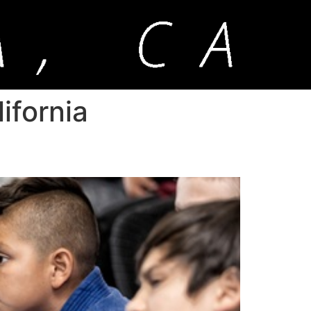
ifornia