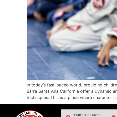
In today’s fast-paced world, providing childre
Barra Santa Ana California offer a dynamic a
techniques. This is a place where character i
Gracie Barra Santa