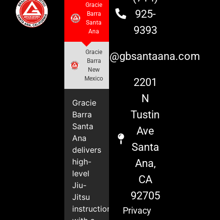
Gracie
925-
Barra
Santa
9393
Ana
Gracie
info@gbsantaana.com
Barra
New
Mexico
2201
N
Gracie
Tustin
Barra
Santa
Ave
Ana
Santa
delivers
high-
Ana,
level
CA
Jiu-
92705
Jitsu
instruction
Privacy