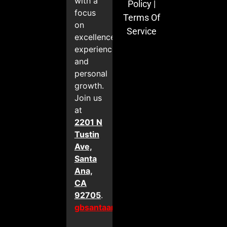
with a
Policy
|
focus
Terms Of
on
Service
excellence,
experience,
and
personal
growth.
Join us
at
2201 N
Tustin
Ave,
Santa
Ana,
CA
92705
.
gbsantaana.com