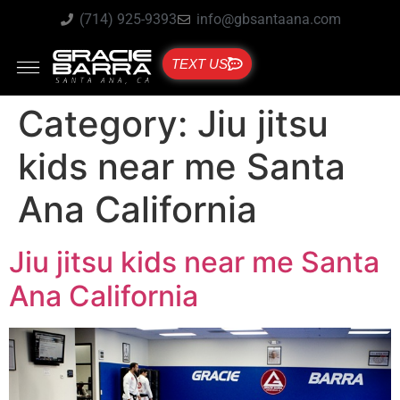
(714) 925-9393
info@gbsantaana.com
TEXT US
Category:
Jiu jitsu
kids near me Santa
Ana California
Jiu jitsu kids near me Santa
Ana California