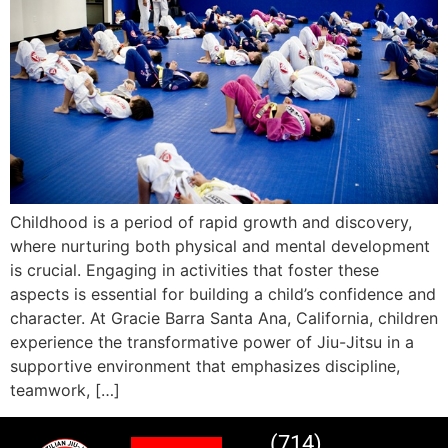
Childhood is a period of rapid growth and discovery,
where nurturing both physical and mental development
is crucial. Engaging in activities that foster these
aspects is essential for building a child’s confidence and
character. At Gracie Barra Santa Ana, California, children
experience the transformative power of Jiu-Jitsu in a
supportive environment that emphasizes discipline,
teamwork, […]
(714)