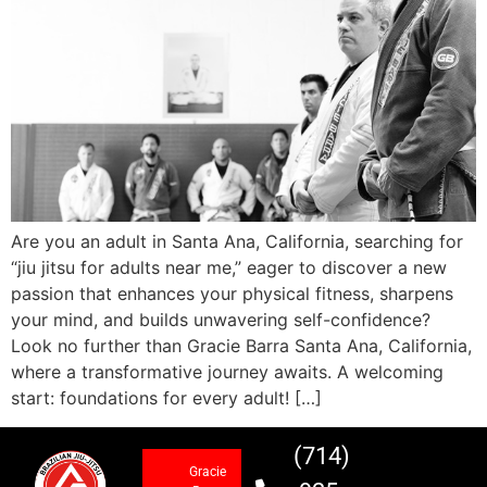
Are you an adult in Santa Ana, California, searching for
“jiu jitsu for adults near me,” eager to discover a new
passion that enhances your physical fitness, sharpens
your mind, and builds unwavering self-confidence?
Look no further than Gracie Barra Santa Ana, California,
where a transformative journey awaits. A welcoming
start: foundations for every adult! […]
(714)
Gracie