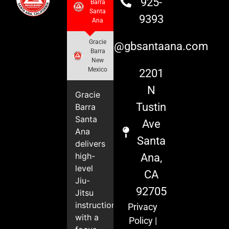
925-
Barra
Santa
9393
Ana
Gracie
info@gbsantaana.com
Barra
New
Mexico
2201
N
Gracie
Tustin
Barra
Santa
Ave
Ana
Santa
delivers
high-
Ana,
level
CA
Jiu-
92705
Jitsu
instruction
Privacy
with a
Policy
|