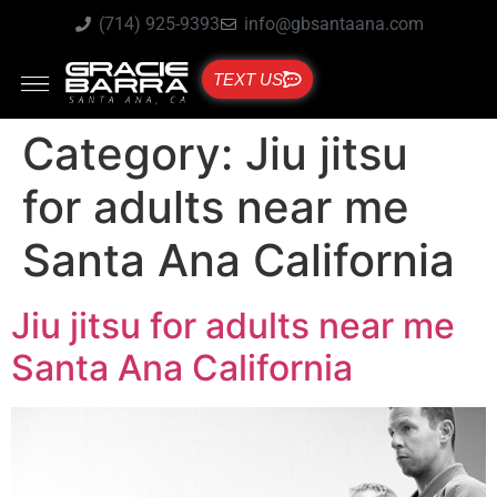
(714) 925-9393
info@gbsantaana.com
TEXT US
Category:
Jiu jitsu
for adults near me
Santa Ana California
Jiu jitsu for adults near me
Santa Ana California