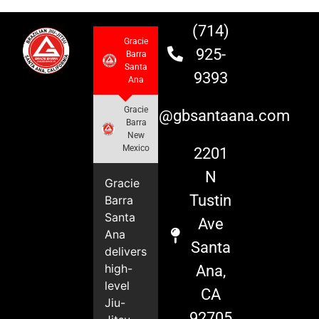
(714)
Gracie
925-
Barra
Santa
9393
Ana
Gracie
info@gbsantaana.com
Barra
New
Mexico
2201
N
Gracie
Tustin
Barra
Santa
Ave
Ana
Santa
delivers
high-
Ana,
level
CA
Jiu-
92705