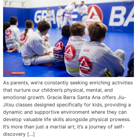
As parents, we’re constantly seeking enriching activities
that nurture our children’s physical, mental, and
emotional growth. Gracie Barra Santa Ana offers Jiu-
Jitsu classes designed specifically for kids, providing a
dynamic and supportive environment where they can
develop valuable life skills alongside physical prowess.
It’s more than just a martial art; it’s a journey of self-
discovery […]