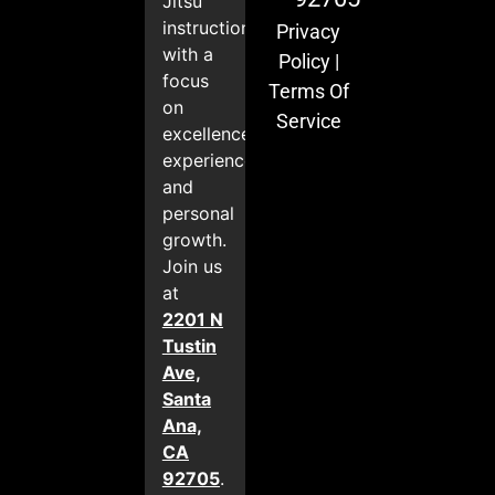
Jitsu
instruction
Privacy
with a
Policy
|
focus
Terms Of
on
Service
excellence,
experience,
and
personal
growth.
Join us
at
2201 N
Tustin
Ave,
Santa
Ana,
CA
92705
.