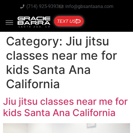
(714) 925-9393
info@gbsantaana.com
TEXT US
Category:
Jiu jitsu
classes near me for
kids Santa Ana
California
Jiu jitsu classes near me for
kids Santa Ana California