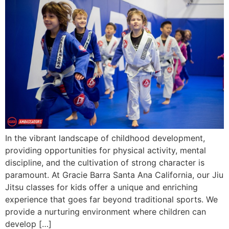
In the vibrant landscape of childhood development,
providing opportunities for physical activity, mental
discipline, and the cultivation of strong character is
paramount. At Gracie Barra Santa Ana California, our Jiu
Jitsu classes for kids offer a unique and enriching
experience that goes far beyond traditional sports. We
provide a nurturing environment where children can
develop […]