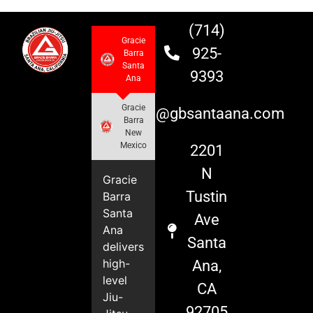
(714)
Gracie
925-
Barra
Santa
9393
Ana
Gracie
info@gbsantaana.com
Barra
New
Mexico
2201
N
Gracie
Tustin
Barra
Santa
Ave
Ana
Santa
delivers
high-
Ana,
level
CA
Jiu-
92705