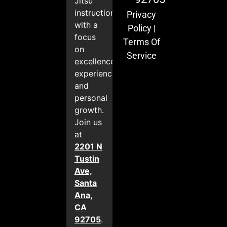
Jitsu
instruction
Privacy
with a
Policy
|
focus
Terms Of
on
Service
excellence,
experience,
and
personal
growth.
Join us
at
2201 N
Tustin
Ave,
Santa
Ana,
CA
92705
.