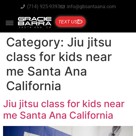
(714) 925-9393
info@gbsantaana.com
TEXT US
Category:
Jiu jitsu
class for kids near
me Santa Ana
California
Jiu jitsu class for kids near
me Santa Ana California