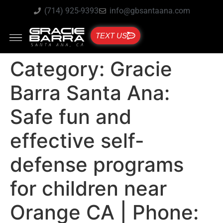
(714) 925-9393
info@gbsantaana.com
TEXT US
Category:
Gracie
Barra Santa Ana:
Safe fun and
effective self-
defense programs
for children near
Orange CA | Phone: