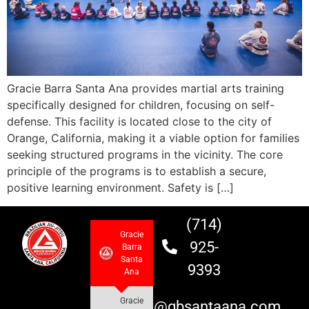
Gracie Barra Santa Ana provides martial arts training
specifically designed for children, focusing on self-
defense. This facility is located close to the city of
Orange, California, making it a viable option for families
seeking structured programs in the vicinity. The core
principle of the programs is to establish a secure,
positive learning environment. Safety is […]
(714)
Gracie
925-
Barra
Santa
9393
Ana
Gracie
info@gbsantaana.com