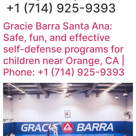
+1 (714) 925-9393
Gracie Barra Santa Ana:
Safe, fun, and effective
self-defense programs for
children near Orange, CA |
Phone: +1 (714) 925-9393