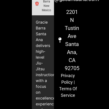
Barra
New
Mexico
2201
N
Gracie
Tustin
Barra
Santa
Ave
Ana
Santa
delivers
high-
Ana,
level
CA
Jiu-
92705
Jitsu
instruction
Privacy
with a
Policy
|
focus
Terms Of
on
Service
excellence,
experience,