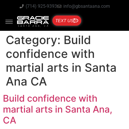
(714) 925-9393
info@gbsantaana.com
TEXT US
Category:
Build
confidence with
martial arts in Santa
Ana CA
Build confidence with
martial arts in Santa Ana,
CA