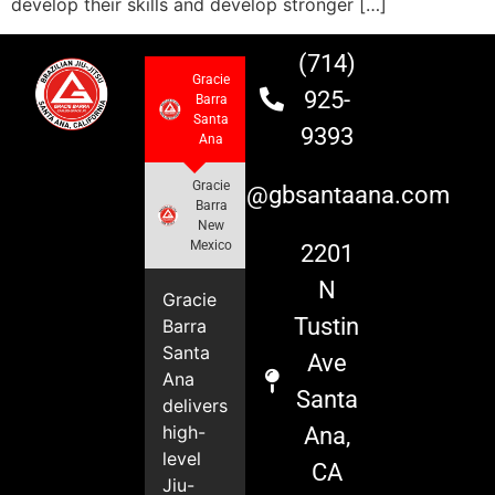
develop their skills and develop stronger […]
(714)
Gracie
925-
Barra
Santa
9393
Ana
Gracie
info@gbsantaana.com
Barra
New
Mexico
2201
N
Gracie
Tustin
Barra
Santa
Ave
Ana
Santa
delivers
high-
Ana,
level
CA
Jiu-