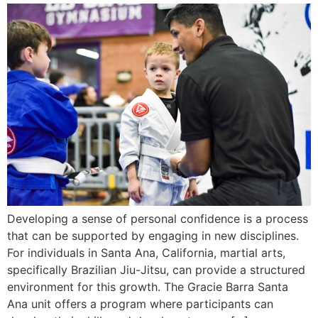
Developing a sense of personal confidence is a process
that can be supported by engaging in new disciplines.
For individuals in Santa Ana, California, martial arts,
specifically Brazilian Jiu-Jitsu, can provide a structured
environment for this growth. The Gracie Barra Santa
Ana unit offers a program where participants can