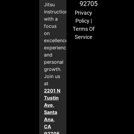
92705
Jitsu
instruction
Privacy
with a
Policy
|
focus
Terms Of
on
Service
excellence,
experience,
and
personal
growth.
Join us
at
2201 N
Tustin
Ave,
Santa
Ana,
CA
92705
.