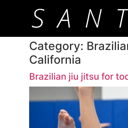
Category:
Brazili
California
Brazilian jiu jitsu for 