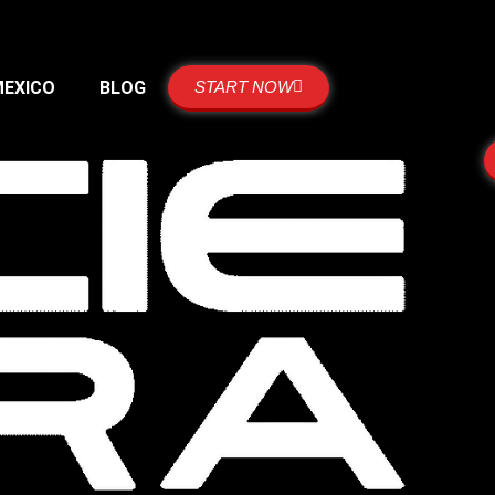
MEXICO
BLOG
START NOW