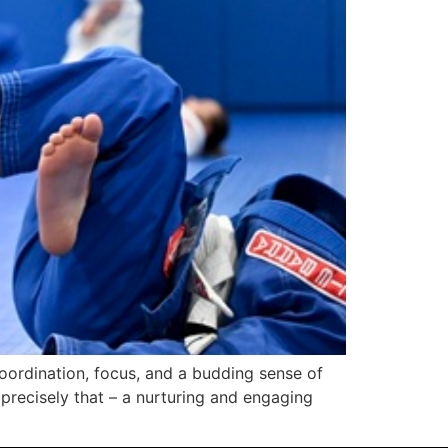
coordination, focus, and a budding sense of
 precisely that – a nurturing and engaging