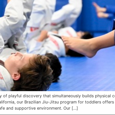
y of playful discovery that simultaneously builds physical 
ifornia, our Brazilian Jiu-Jitsu program for toddlers offers
afe and supportive environment. Our […]