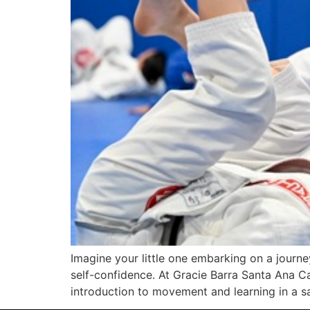
Imagine your little one embarking on a journe
self-confidence. At Gracie Barra Santa Ana Cal
introduction to movement and learning in a s