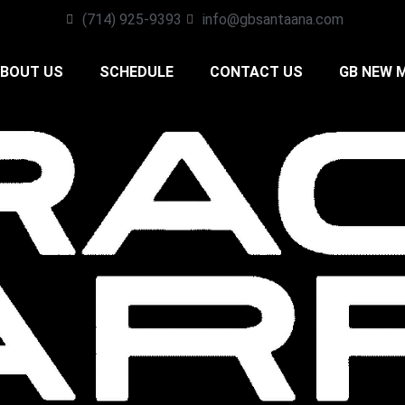
(714) 925-9393
info@gbsantaana.com
BOUT US
SCHEDULE
CONTACT US
GB NEW 