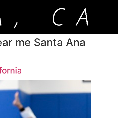
 near me Santa Ana
fornia