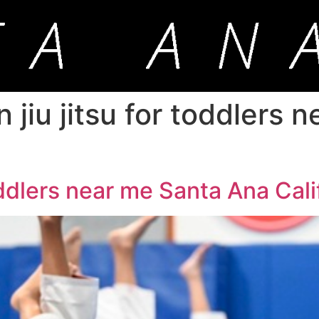
an jiu jitsu for toddlers
toddlers near me Santa Ana Cali