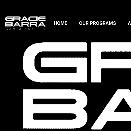
HOME
OUR PROGRAMS
A