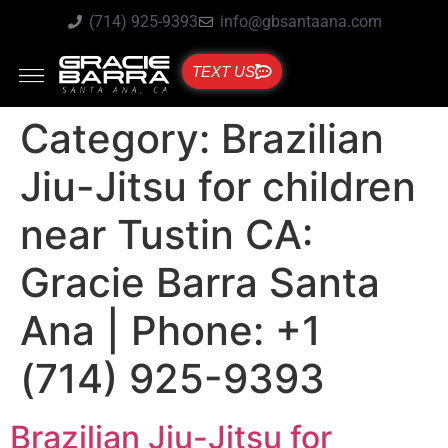
(714) 925-9393
info@gbsantaana.com
TEXT US
Category:
Brazilian
Jiu-Jitsu for children
near Tustin CA:
Gracie Barra Santa
Ana | Phone: +1
(714) 925-9393
Brazilian Jiu-Jitsu for