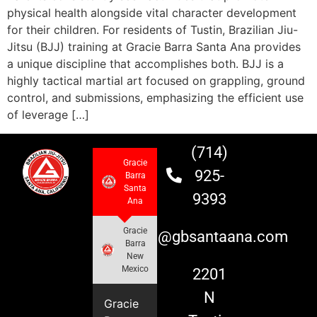
physical health alongside vital character development
for their children. For residents of Tustin, Brazilian Jiu-
Jitsu (BJJ) training at Gracie Barra Santa Ana provides
a unique discipline that accomplishes both. BJJ is a
highly tactical martial art focused on grappling, ground
control, and submissions, emphasizing the efficient use
of leverage […]
(714)
Gracie
925-
Barra
Santa
9393
Ana
Gracie
info@gbsantaana.com
Barra
New
Mexico
2201
N
Gracie