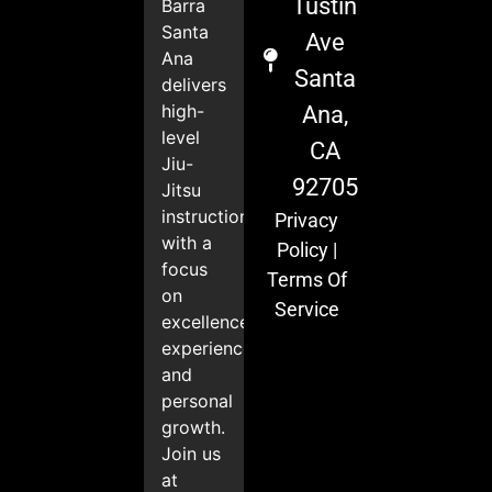
Tustin
Barra
Santa
Ave
Ana
Santa
delivers
high-
Ana,
level
CA
Jiu-
92705
Jitsu
instruction
Privacy
with a
Policy
|
focus
Terms Of
on
Service
excellence,
experience,
and
personal
growth.
Join us
at