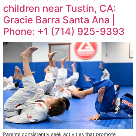
children near Tustin, CA:
Gracie Barra Santa Ana |
Phone: +1 (714) 925-9393
Parents consistently seek activities that promote