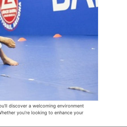
you’ll discover a welcoming environment
. Whether you’re looking to enhance your