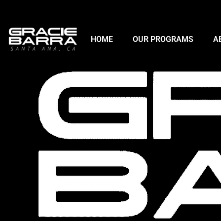
HOME
OUR PROGRAMS
A