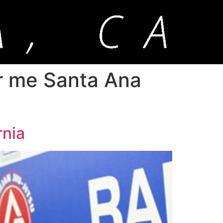
ear me Santa Ana
rnia