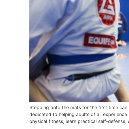
Stepping onto the mats for the first time can
dedicated to helping adults of all experience 
physical fitness, learn practical self-defense,