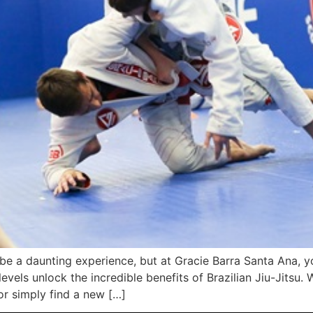
 be a daunting experience, but at Gracie Barra Santa Ana, 
levels unlock the incredible benefits of Brazilian Jiu-Jitsu
 or simply find a new […]