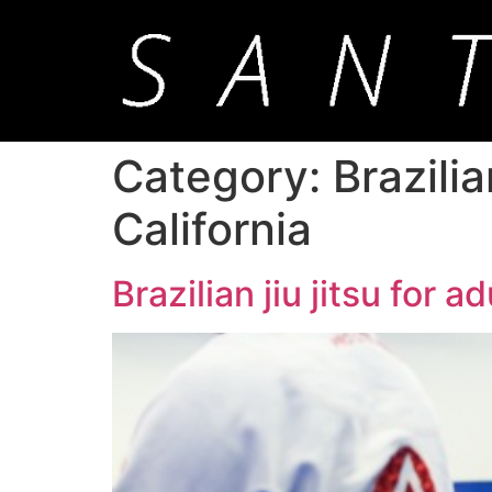
Category:
Brazili
California
Brazilian jiu jitsu for 