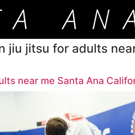
an jiu jitsu for adults n
adults near me Santa Ana Califo