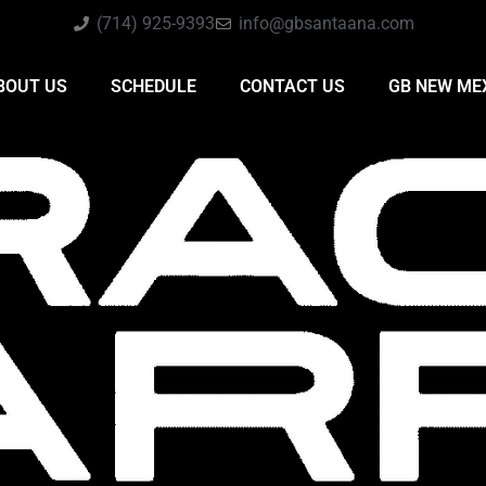
(714) 925-9393
info@gbsantaana.com
BOUT US
SCHEDULE
CONTACT US
GB NEW ME