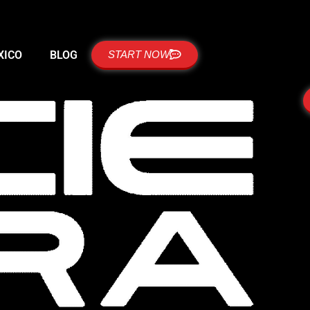
XICO
BLOG
START NOW