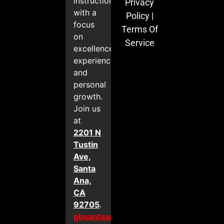
instruction
Privacy
with a
Policy
|
focus
Terms Of
on
Service
excellence,
experience,
and
personal
growth.
Join us
at
2201 N
Tustin
Ave,
Santa
Ana,
CA
92705
.
gbsantaana.com