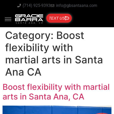
(714) 925-9393
info@gbsantaana.com
TEXT US
Category:
Boost
flexibility with
martial arts in Santa
Ana CA
Boost flexibility with martial
arts in Santa Ana, CA