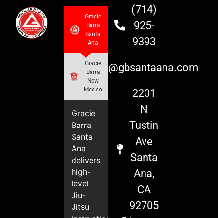
(714)
Gracie
925-
Barra
Santa
9393
Ana
Gracie
info@gbsantaana.com
Barra
New
Mexico
2201
N
Gracie
Tustin
Barra
Santa
Ave
Ana
Santa
delivers
high-
Ana,
level
CA
Jiu-
92705
Jitsu