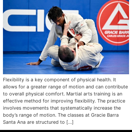
Flexibility is a key component of physical health. It
allows for a greater range of motion and can contribute
to overall physical comfort. Martial arts training is an
effective method for improving flexibility. The practice
involves movements that systematically increase the
body’s range of motion. The classes at Gracie Barra
Santa Ana are structured to […]