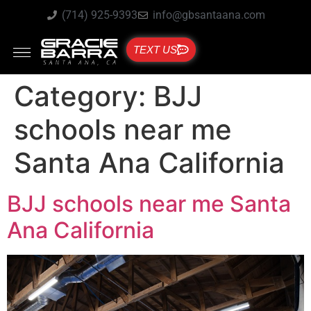
(714) 925-9393
info@gbsantaana.com
TEXT US
Category:
BJJ
schools near me
Santa Ana California
BJJ schools near me Santa
Ana California