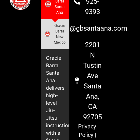
925-
Barra
Santa
9393
Ana
Gracie
info@gbsantaana.com
Barra
New
Mexico
2201
N
Gracie
Tustin
Barra
Santa
Ave
Ana
Santa
delivers
high-
Ana,
level
CA
Jiu-
92705
Jitsu
instruction
Privacy
with a
Policy
|