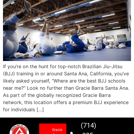
If you’re on the hunt for top-notch Brazilian Jiu-Jitsu
(BJJ) training in or around Santa Ana, California, you’ve
likely asked yourself, “Where are the best BJJ schools
near me?” Look no further than Gracie Barra Santa Ana.
As part of the globally recognized Gracie Barra
network, this location offers a premium BJJ experience
for individuals […]
(714)
Gracie