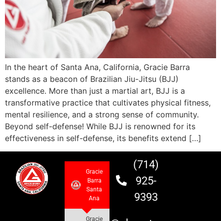
In the heart of Santa Ana, California, Gracie Barra
stands as a beacon of Brazilian Jiu-Jitsu (BJJ)
excellence. More than just a martial art, BJJ is a
transformative practice that cultivates physical fitness,
mental resilience, and a strong sense of community.
Beyond self-defense! While BJJ is renowned for its
effectiveness in self-defense, its benefits extend […]
(714)
Gracie
925-
Barra
Santa
9393
Ana
Gracie