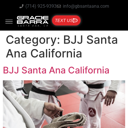
(714) 925-9393
info@gbsantaana.com
TEXT US
Category:
BJJ Santa
Ana California
BJJ Santa Ana California