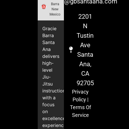
info@gbsantaana.com
Barra
New
Mexico
2201
N
Gracie
Tustin
Barra
Santa
Ave
Ana
Santa
delivers
high-
Ana,
level
CA
Jiu-
92705
Jitsu
instruction
Privacy
with a
Policy
|
focus
Terms Of
on
Service
excellence,
experience,