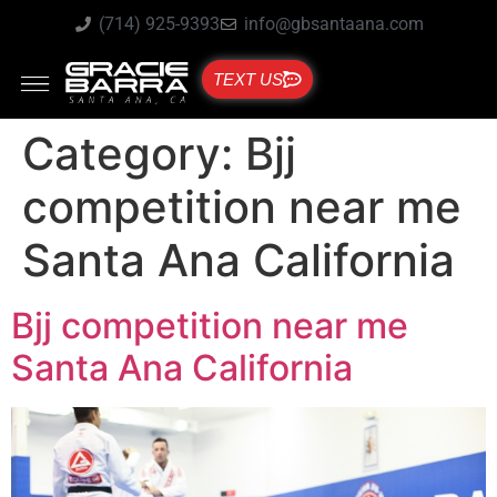
(714) 925-9393
info@gbsantaana.com
TEXT US
Category:
Bjj
competition near me
Santa Ana California
Bjj competition near me
Santa Ana California