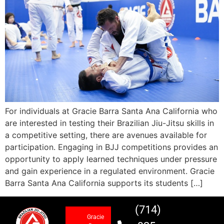
For individuals at Gracie Barra Santa Ana California who
are interested in testing their Brazilian Jiu-Jitsu skills in
a competitive setting, there are avenues available for
participation. Engaging in BJJ competitions provides an
opportunity to apply learned techniques under pressure
and gain experience in a regulated environment. Gracie
Barra Santa Ana California supports its students […]
(714)
Gracie