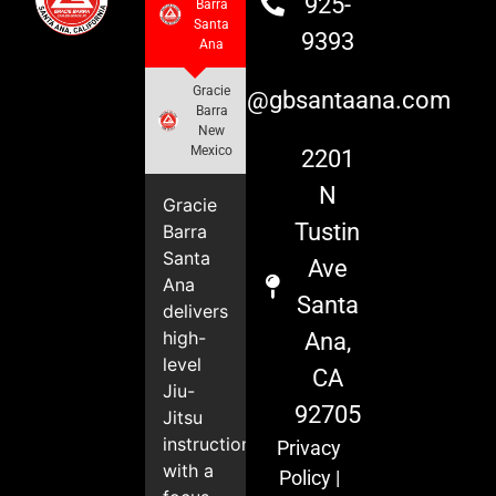
925-
Barra
Santa
9393
Ana
Gracie
info@gbsantaana.com
Barra
New
Mexico
2201
N
Gracie
Tustin
Barra
Santa
Ave
Ana
Santa
delivers
high-
Ana,
level
CA
Jiu-
92705
Jitsu
instruction
Privacy
with a
Policy
|