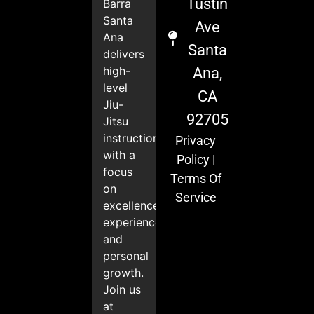
Tustin
Barra
Santa
Ave
Ana
Santa
delivers
high-
Ana,
level
CA
Jiu-
92705
Jitsu
instruction
Privacy
with a
Policy
|
focus
Terms Of
on
Service
excellence,
experience,
and
personal
growth.
Join us
at