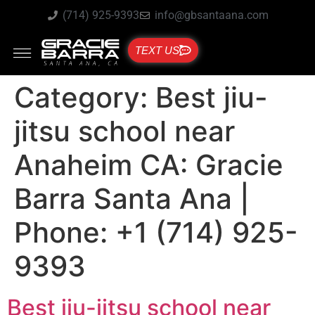
(714) 925-9393
info@gbsantaana.com
TEXT US
Category:
Best jiu-
jitsu school near
Anaheim CA: Gracie
Barra Santa Ana |
Phone: +1 (714) 925-
9393
Best jiu-jitsu school near