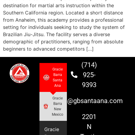
destination for martial arts instruction within the
Southern California region. Located a short distance
from Anaheim, this academy provides a professional
setting for individuals seeking to study the system of
Brazilian Jiu-Jitsu. The facility serves a diverse
demographic of practitioners, ranging from absolute
beginners to advanced competitors […]
(714)
Gracie
925-
Barra
Santa
9393
Ana
Gracie
info@gbsantaana.com
Barra
New
Mexico
2201
N
Gracie