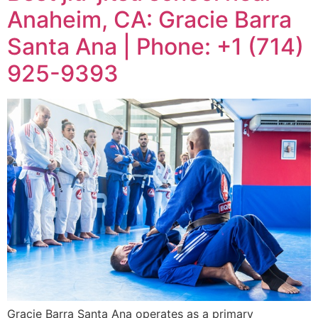
Anaheim, CA: Gracie Barra
Santa Ana | Phone: +1 (714)
925-9393
Gracie Barra Santa Ana operates as a primary