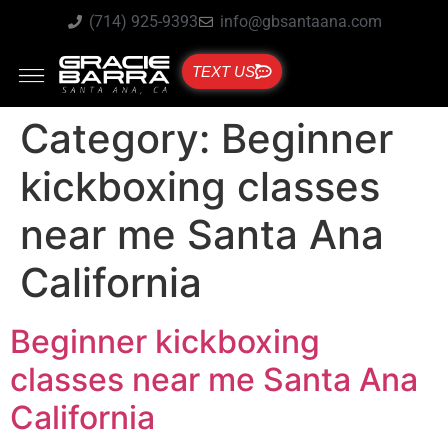
(714) 925-9393
info@gbsantaana.com
TEXT US
Category:
Beginner
kickboxing classes
near me Santa Ana
California
Beginner kickboxing
classes near me Santa Ana
California