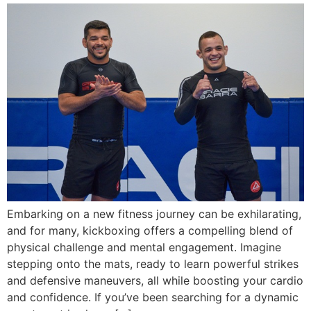
Embarking on a new fitness journey can be exhilarating,
and for many, kickboxing offers a compelling blend of
physical challenge and mental engagement. Imagine
stepping onto the mats, ready to learn powerful strikes
and defensive maneuvers, all while boosting your cardio
and confidence. If you’ve been searching for a dynamic