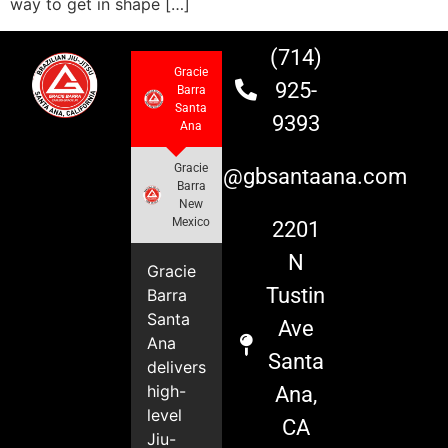
way to get in shape […]
(714)
Gracie
925-
Barra
Santa
9393
Ana
Gracie
info@gbsantaana.com
Barra
New
Mexico
2201
N
Gracie
Tustin
Barra
Santa
Ave
Ana
Santa
delivers
high-
Ana,
level
CA
Jiu-