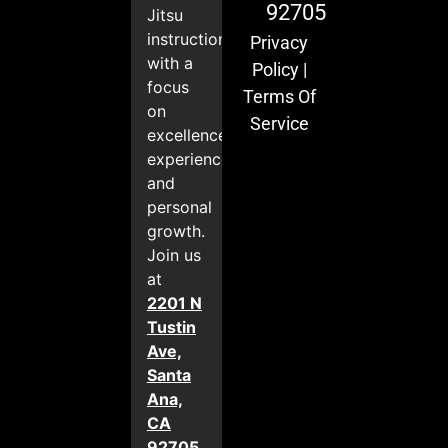
92705
Jitsu
instruction
Privacy
with a
Policy
|
focus
Terms Of
on
Service
excellence,
experience,
and
personal
growth.
Join us
at
2201 N
Tustin
Ave,
Santa
Ana,
CA
92705
.