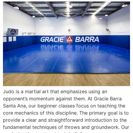
Judo is a martial art that emphasizes using an
opponent’s momentum against them. At Gracie Barra
Santa Ana, our beginner classes focus on teaching the
core mechanics of this discipline. The primary goal is to
provide a clear and straightforward introduction to the
fundamental techniques of throws and groundwork. Our