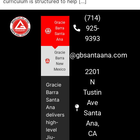
curriculum is structured to help […]
(714)
Gracie
925-
Barra
Santa
9393
Ana
Gracie
info@gbsantaana.com
Barra
New
Mexico
2201
N
Gracie
Tustin
Barra
Santa
Ave
Ana
Santa
delivers
high-
Ana,
level
CA
Jiu-