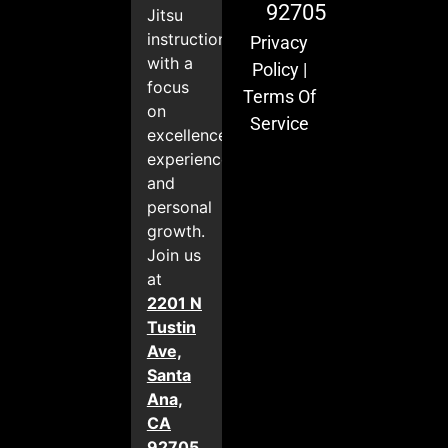
92705
Jitsu
instruction
Privacy
with a
Policy
|
focus
Terms Of
on
Service
excellence,
experience,
and
personal
growth.
Join us
at
2201 N
Tustin
Ave,
Santa
Ana,
CA
92705
.