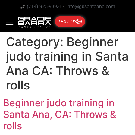
(714) 925-9393
info@gbsantaana.com
TEXT US
Category:
Beginner
judo training in Santa
Ana CA: Throws &
rolls
Beginner judo training in
Santa Ana, CA: Throws &
rolls