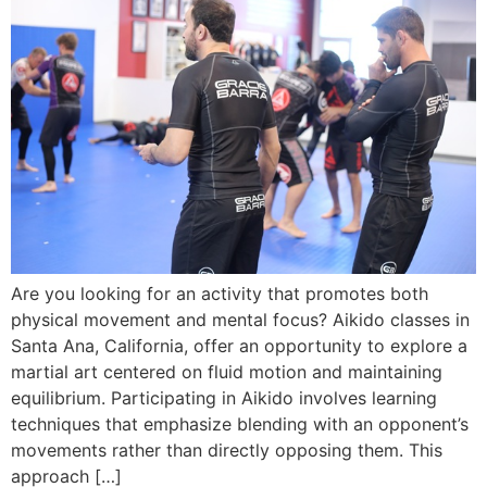
Are you looking for an activity that promotes both
physical movement and mental focus? Aikido classes in
Santa Ana, California, offer an opportunity to explore a
martial art centered on fluid motion and maintaining
equilibrium. Participating in Aikido involves learning
techniques that emphasize blending with an opponent’s
movements rather than directly opposing them. This
approach […]