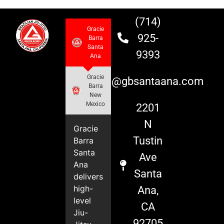
(714)
Gracie
925-
Barra
Santa
9393
Ana
Gracie
info@gbsantaana.com
Barra
New
Mexico
2201
N
Gracie
Tustin
Barra
Santa
Ave
Ana
Santa
delivers
high-
Ana,
level
CA
Jiu-
92705