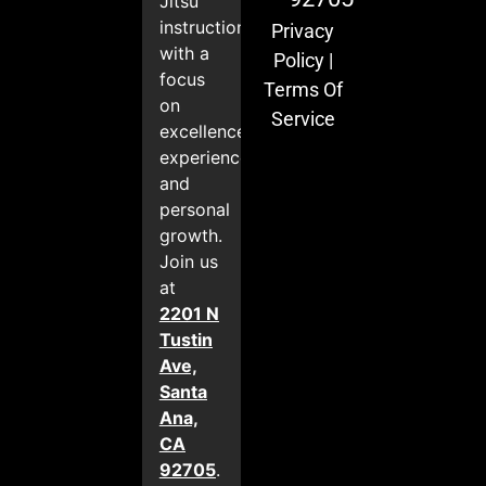
Jitsu
instruction
Privacy
with a
Policy
|
focus
Terms Of
on
Service
excellence,
experience,
and
personal
growth.
Join us
at
2201 N
Tustin
Ave,
Santa
Ana,
CA
92705
.