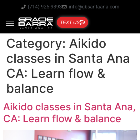
(714) 925-9393
info@gbsantaana.com
TEXT US
Category:
Aikido
classes in Santa Ana
CA: Learn flow &
balance
Aikido classes in Santa Ana,
CA: Learn flow & balance