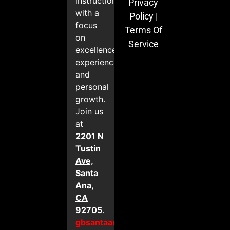
instruction
Privacy
with a
Policy
|
focus
Terms Of
on
Service
excellence,
experience,
and
personal
growth.
Join us
at
2201 N
Tustin
Ave,
Santa
Ana,
CA
92705
.
gbsantaana.com