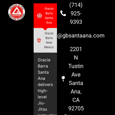
(714)
Gracie
925-
Barra
Santa
9393
Ana
Gracie
info@gbsantaana.com
Barra
New
Mexico
2201
N
Gracie
Tustin
Barra
Santa
Ave
Ana
Santa
delivers
high-
Ana,
level
CA
Jiu-
92705
Jitsu