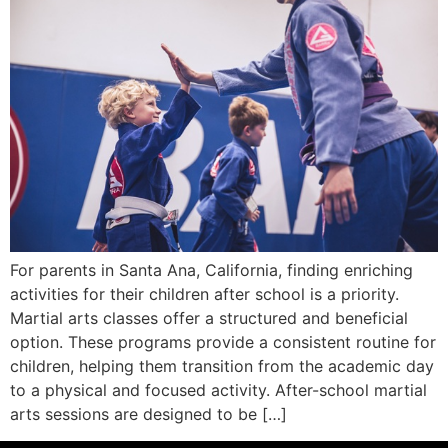
For parents in Santa Ana, California, finding enriching
activities for their children after school is a priority.
Martial arts classes offer a structured and beneficial
option. These programs provide a consistent routine for
children, helping them transition from the academic day
to a physical and focused activity. After-school martial
arts sessions are designed to be […]