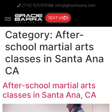
(714) 925-9393
info@gbsantaana.com
TEXT US
Category:
After-
school martial arts
classes in Santa Ana
CA
After-school martial arts
classes in Santa Ana, CA