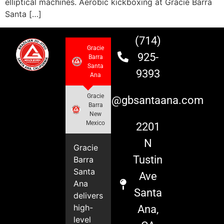
elliptical machines. Aerobic kickboxing at Gracie Barra
Santa […]
(714)
Gracie
925-
Barra
Santa
9393
Ana
Gracie
info@gbsantaana.com
Barra
New
Mexico
2201
N
Gracie
Tustin
Barra
Santa
Ave
Ana
Santa
delivers
high-
Ana,
level