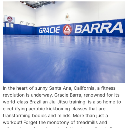
In the heart of sunny Santa Ana, California, a fitness
revolution is underway. Gracie Barra, renowned for its
world-class Brazilian Jiu-Jitsu training, is also home to
electrifying aerobic kickboxing classes that are
transforming bodies and minds. More than just a
workout! Forget the monotony of treadmills and