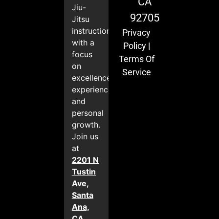
CA
Jiu-
92705
Jitsu
instruction
Privacy
with a
Policy
|
focus
Terms Of
on
Service
excellence,
experience,
and
personal
growth.
Join us
at
2201 N
Tustin
Ave,
Santa
Ana,
CA