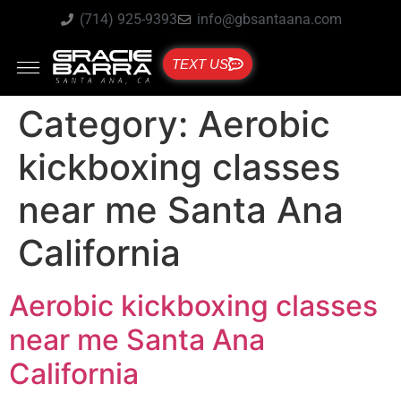
(714) 925-9393
info@gbsantaana.com
TEXT US
Category:
Aerobic
kickboxing classes
near me Santa Ana
California
Aerobic kickboxing classes
near me Santa Ana
California