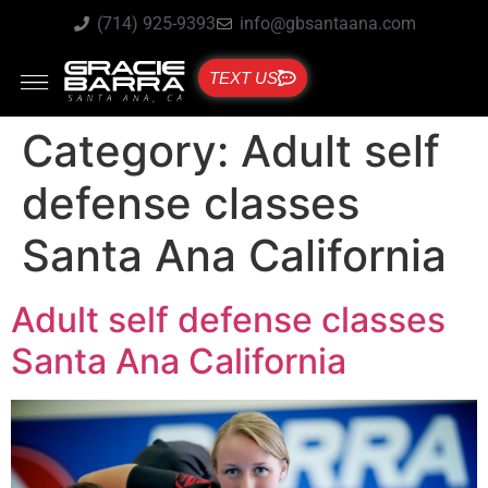
(714) 925-9393
info@gbsantaana.com
TEXT US
Category:
Adult self
defense classes
Santa Ana California
Adult self defense classes
Santa Ana California