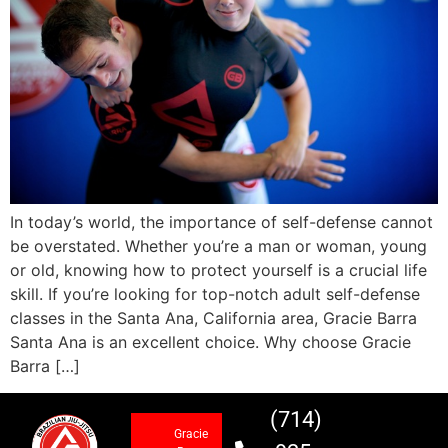
In today’s world, the importance of self-defense cannot
be overstated. Whether you’re a man or woman, young
or old, knowing how to protect yourself is a crucial life
skill. If you’re looking for top-notch adult self-defense
classes in the Santa Ana, California area, Gracie Barra
Santa Ana is an excellent choice. Why choose Gracie
Barra […]
(714)
Gracie