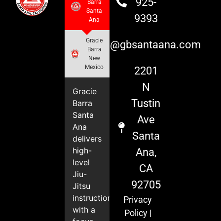
925-
Barra
Santa
9393
Ana
Gracie
info@gbsantaana.com
Barra
New
Mexico
2201
N
Gracie
Tustin
Barra
Santa
Ave
Ana
Santa
delivers
high-
Ana,
level
CA
Jiu-
92705
Jitsu
instruction
Privacy
with a
Policy
|