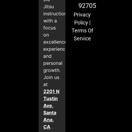
92705
Jitsu
instruction
Privacy
with a
Policy
|
focus
Terms Of
on
Service
excellence,
experience,
and
personal
growth.
Join us
at
2201 N
Tustin
Ave,
Santa
Ana,
CA