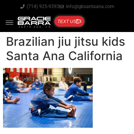
(714) 925-9393
info@gbsantaana.com
TEXT US
Brazilian jiu jitsu kids
Santa Ana California