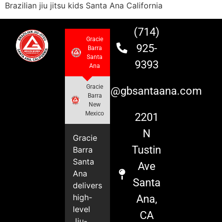
Brazilian jiu jitsu kids Santa Ana California
(714)
Gracie
925-
Barra
Santa
9393
Ana
Gracie
info@gbsantaana.com
Barra
New
Mexico
2201
N
Gracie
Tustin
Barra
Santa
Ave
Ana
Santa
delivers
high-
Ana,
level
CA
Jiu-