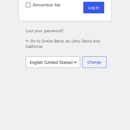
Remember Me
Lost your password?
← Go to Gracie Barra Jiu-Jitsu Santa Ana
Califórnia
Language