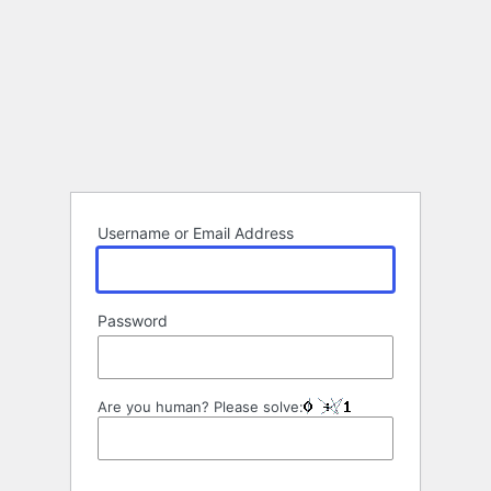
Username or Email Address
Password
Are you human? Please solve: