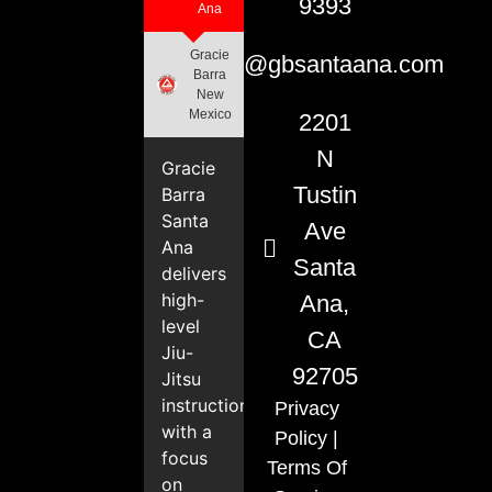
9393
Ana
Gracie
info@gbsantaana.com
Barra
New
Mexico
2201
N
Gracie
Tustin
Barra
Santa
Ave
Ana
Santa
delivers
high-
Ana,
level
CA
Jiu-
92705
Jitsu
instruction
Privacy
with a
Policy
|
focus
Terms Of
on