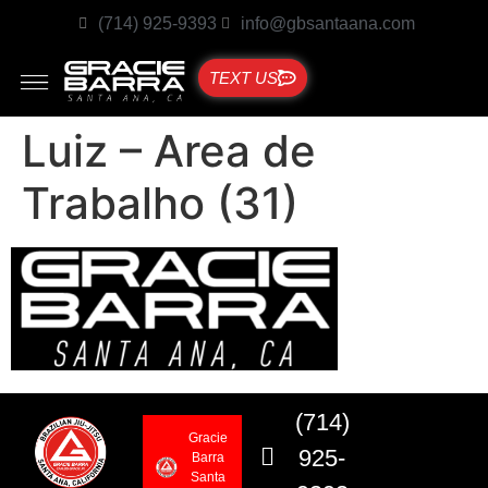
(714) 925-9393
info@gbsantaana.com
TEXT US
Luiz – Area de
Trabalho (31)
(714)
Gracie
925-
Barra
Santa