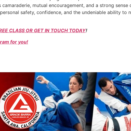
ers camaraderie, mutual encouragement, and a strong sense o
personal safety, confidence, and the undeniable ability to
REE CLASS OR GET IN TOUCH TODAY
!
ram for you!