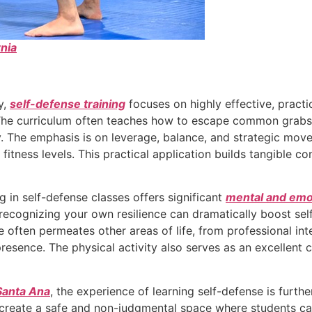
nia
y,
self-defense training
focuses on highly effective, pract
h. The curriculum often teaches how to escape common grabs
y. The emphasis is on leverage, balance, and strategic move
 fitness levels. This practical application builds tangible co
g in self-defense classes offers significant
mental and emot
recognizing your own resilience can dramatically boost sel
 often permeates other areas of life, from professional inte
esence. The physical activity also serves as an excellent c
Santa Ana
, the experience of learning self-defense is furt
reate a safe and non-judgmental space where students ca