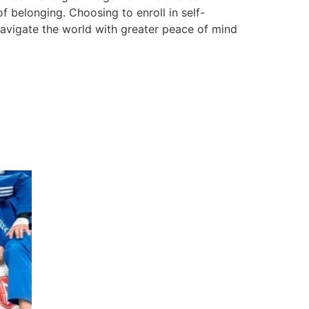
f belonging. Choosing to enroll in self-
 navigate the world with greater peace of mind