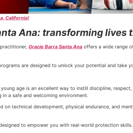
a, California!
nta Ana: transforming lives t
practitioner,
Gracie Barra Santa Ana
offers a wide range o
ur programs are designed to unlock your potential and take 
young age is an excellent way to instill discipline, respect
ng in a safe and welcoming environment.
sed on technical development, physical endurance, and ment
designed to empower you with real-world protection skills.