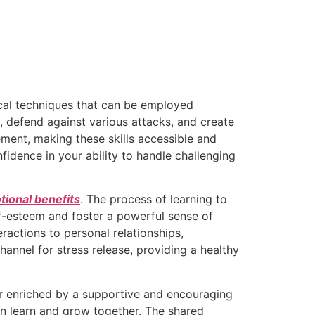
ical techniques that can be employed
, defend against various attacks, and create
ment, making these skills accessible and
nfidence in your ability to handle challenging
ional benefits
. The process of learning to
f-esteem and foster a powerful sense of
ractions to personal relationships,
hannel for stress release, providing a healthy
her enriched by a supportive and encouraging
n learn and grow together. The shared