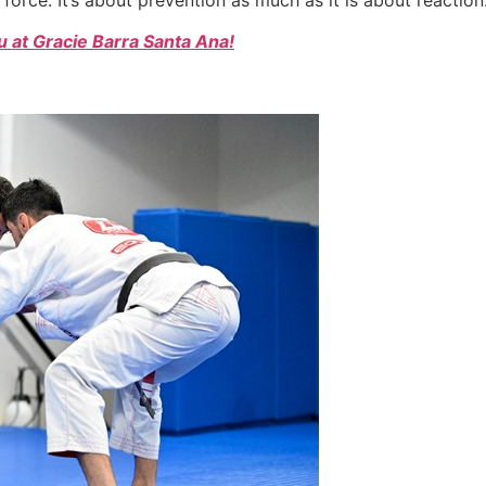
 at Gracie Barra Santa Ana!