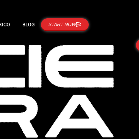
XICO
BLOG
START NOW