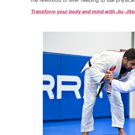
Transform your body and mind with Jiu-Jitsu