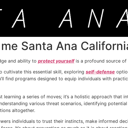
 me Santa Ana Californi
dge and ability to
protect yourself
is a profound source o
 cultivate this essential skill, exploring
self-defense
optio
you’ll find programs designed to equip individuals with pract
 learning a series of moves; it’s a holistic approach that i
derstanding various threat scenarios, identifying potential
tions altogether.
rs individuals to trust their instincts, make informed dec
 force. It’s about prevention as much as it is about reaction