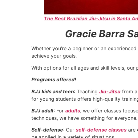
The Best Brazilian Jiu-Jitsu in Santa An
Gracie Barra Sa
Whether you’re a beginner or an experienced 
achieve your goals.
With options for all ages and skill levels, o
Programs offered!
BJJ kids and teen
: Teaching
Jiu-Jitsu
from a 
for young students offers high-quality traini
BJJ adult
: For
adults
, we offer classes focu
techniques, we have something for everyone.
Self-defense
: Our
self-defense classes
are 
be applied in a variety of situations.