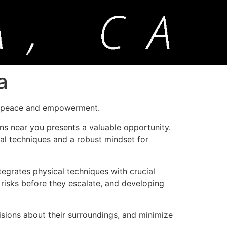
a
f peace and empowerment.
ns near you presents a valuable opportunity.
ical techniques and a robust mindset for
ntegrates physical techniques with crucial
 risks before they escalate, and developing
isions about their surroundings, and minimize
.