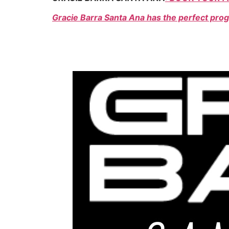
Gracie Barra Santa Ana has the perfect prog