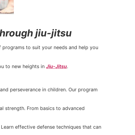
hrough jiu-jitsu
f programs to suit your needs and help you
you to new heights in
Jiu-Jitsu
.
, and perseverance in children. Our program
al strength. From basics to advanced
 Learn effective defense techniques that can