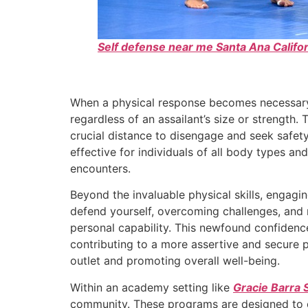
Self defense near me Santa Ana Califor
When a physical response becomes necessar
regardless of an assailant’s size or strengt
crucial distance to disengage and seek safet
effective for individuals of all body types and
encounters.
Beyond the invaluable physical skills, engagin
defend yourself, overcoming challenges, and 
personal capability. This newfound confidence
contributing to a more assertive and secure pr
outlet and promoting overall well-being.
Within an academy setting like
Gracie Barra 
community. These programs are designed to c