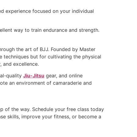
ored experience focused on your individual
ellent way to train endurance and strength.
through the art of BJJ. Founded by Master
 techniques but for cultivating the physical
, and excellence.
al-quality
Jiu-Jitsu
gear, and online
omote an environment of camaraderie and
p of the way. Schedule your free class today
e skills, improve your fitness, or become a