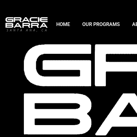
HOME
OUR PROGRAMS
A