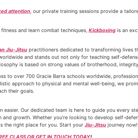
zed attention
, our private training sessions provide a tail
r fitness and learn combat techniques,
Kickboxing
is an exc
an Jiu-Jitsu
practitioners dedicated to transforming lives 
 worldwide and stands out not only for teaching self-defense
ilosophy is based on strong values of brotherhood, integrity
s to over 700 Gracie Barra schools worldwide, profession
olistic approach to physical and mental well-being, we pr
ch their goals.
 easier. Our dedicated team is here to guide you every ste
 and growth. Whether you’re looking to develop self-defens
s the right place for you. Start your
Jiu-Jitsu
journey now!
REE CLASS OR GET IN TOUCH TODAY
!