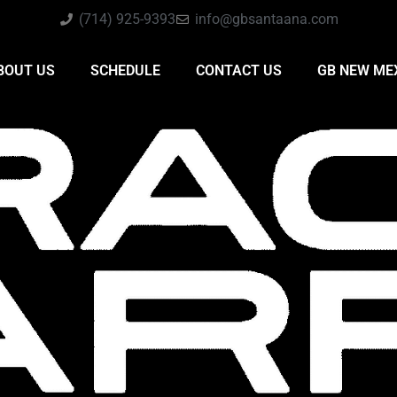
(714) 925-9393
info@gbsantaana.com
BOUT US
SCHEDULE
CONTACT US
GB NEW ME