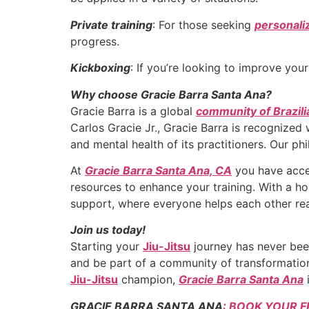
Private training
: For those seeking
personali
progress.
Kickboxing
: If you’re looking to improve you
Why choose Gracie Barra Santa Ana?
Gracie Barra is a global
community of Brazili
Carlos Gracie Jr., Gracie Barra is recognized
and mental health of its practitioners. Our ph
At
Gracie Barra Santa Ana, CA
you have acces
resources to enhance your training. With a h
support, where everyone helps each other rea
Join us today!
Starting your
Jiu-Jitsu
journey has never been
and be part of a community of transformation
Jiu-Jitsu
champion,
Gracie Barra Santa Ana
i
GRACIE BARRA SANTA ANA
: BOOK YOUR F