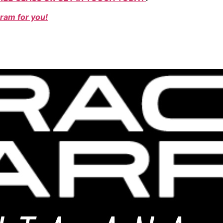
ram for you!