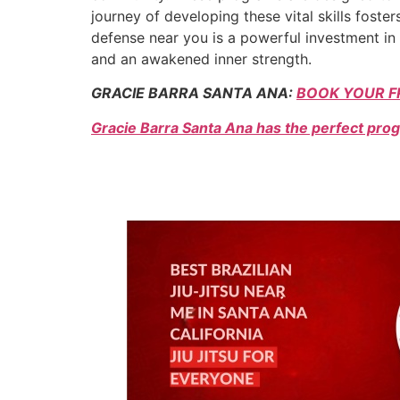
journey of developing these vital skills fost
defense near you is a powerful investment in 
and an awakened inner strength.
GRACIE BARRA SANTA ANA:
BOOK YOUR F
Gracie Barra Santa Ana has the perfect prog