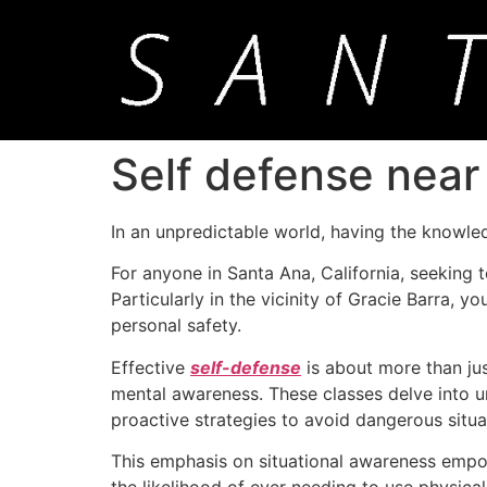
Self defense near
In an unpredictable world, having the knowle
For anyone in Santa Ana, California, seeking to
Particularly in the vicinity of Gracie Barra, 
personal safety.
Effective
self-defense
is about more than just
mental awareness. These classes delve into un
proactive strategies to avoid dangerous situa
This emphasis on situational awareness empowe
the likelihood of ever needing to use physical