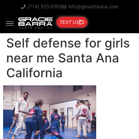
(714) 925-9393
info@gbsantaana.com
TEXT US
Self defense for girls
near me Santa Ana
California