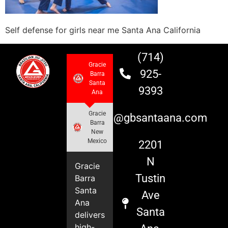
Self defense for girls near me Santa Ana California
(714)
Gracie
925-
Barra
Santa
9393
Ana
Gracie
info@gbsantaana.com
Barra
New
Mexico
2201
N
Gracie
Tustin
Barra
Santa
Ave
Ana
Santa
delivers
high-