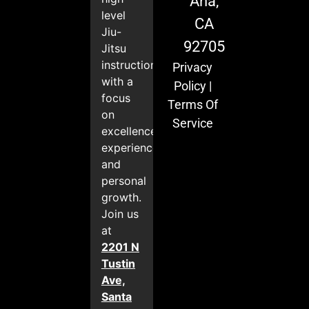
Ana,
level
CA
Jiu-
92705
Jitsu
instruction
Privacy
with a
Policy
|
focus
Terms Of
on
Service
excellence,
experience,
and
personal
growth.
Join us
at
2201 N
Tustin
Ave,
Santa