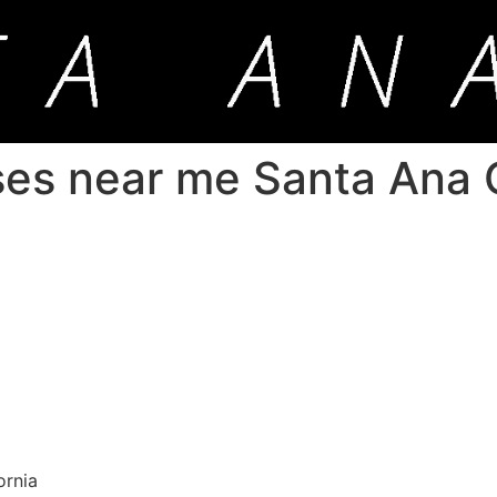
ses near me Santa Ana C
ornia