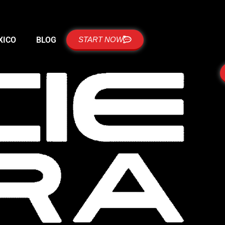
XICO
BLOG
START NOW