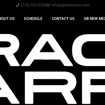
(714) 925-9393
info@gbsantaana.com
BOUT US
SCHEDULE
CONTACT US
GB NEW ME