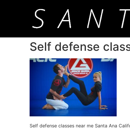
Self defense clas
Self defense classes near me Santa Ana Calif