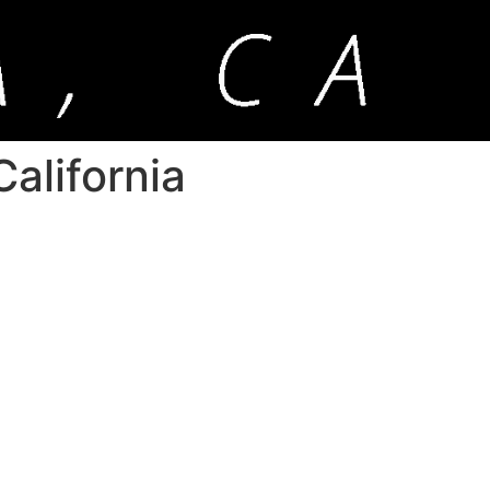
alifornia