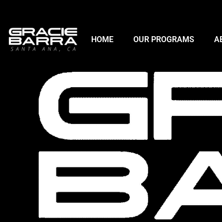
HOME
OUR PROGRAMS
A