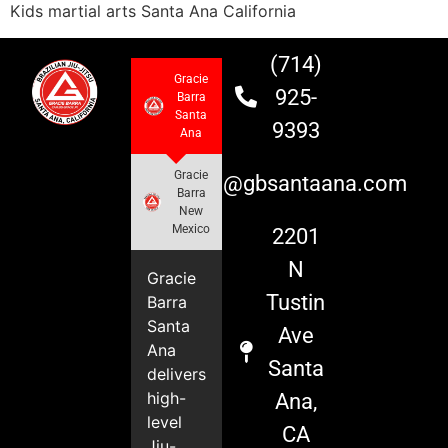
Kids martial arts Santa Ana California
(714)
Gracie
925-
Barra
Santa
9393
Ana
Gracie
info@gbsantaana.com
Barra
New
Mexico
2201
N
Gracie
Tustin
Barra
Santa
Ave
Ana
Santa
delivers
high-
Ana,
level
CA
Jiu-