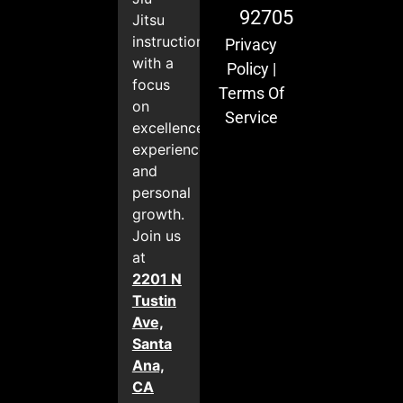
92705
Jitsu
instruction
Privacy
with a
Policy
|
focus
Terms Of
on
Service
excellence,
experience,
and
personal
growth.
Join us
at
2201 N
Tustin
Ave,
Santa
Ana,
CA