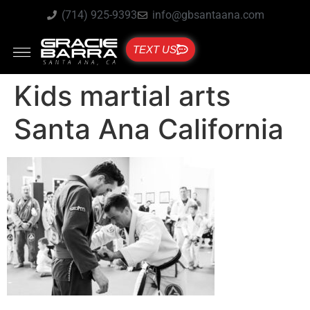
(714) 925-9393
info@gbsantaana.com
TEXT US
Kids martial arts
Santa Ana California