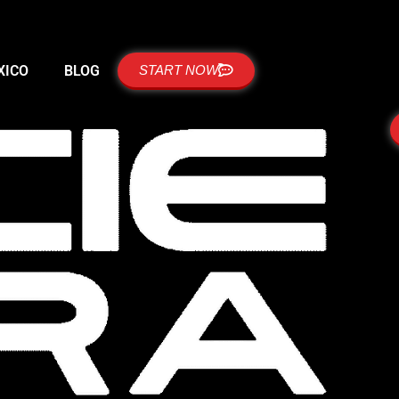
XICO
BLOG
START NOW