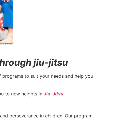
hrough jiu-jitsu
f programs to suit your needs and help you
you to new heights in
Jiu-Jitsu
.
, and perseverance in children. Our program