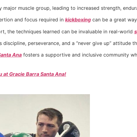
major muscle group, leading to increased strength, enduranc
ertion and focus required in
kickboxing
can be a great way 
ort, the techniques learned can be invaluable in real-world
s
ls discipline, perseverance, and a “never give up” attitude tha
Santa Ana
fosters a supportive and inclusive community wh
 at Gracie Barra Santa Ana!