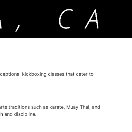
xceptional kickboxing classes that cater to
ts traditions such as karate, Muay Thai, and
h and discipline.