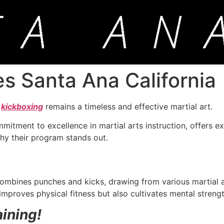
es Santa Ana California
,
kickboxing
remains a timeless and effective martial art.
mmitment to excellence in martial arts instruction, offers e
o why their program stands out.
mbines punches and kicks, drawing from various martial ar
 improves physical fitness but also cultivates mental strengt
aining!