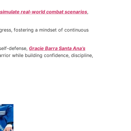
simulate real-world combat scenarios
,
gress, fostering a mindset of continuous
self-defense,
Gracie Barra Santa Ana’s
rior while building confidence, discipline,