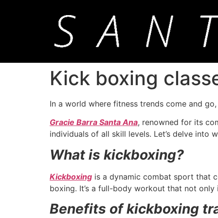
Kick boxing class
In a world where fitness trends come and go
Gracie Barra Santa Ana
, renowned for its co
individuals of all skill levels. Let’s delve int
What is kickboxing?
Kickboxing
is a dynamic combat sport that co
boxing. It’s a full-body workout that not only
Benefits of kickboxing tr