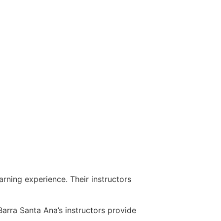
rning experience. Their instructors
arra Santa Ana’s instructors provide