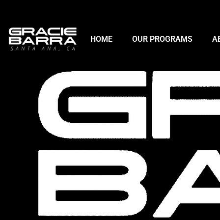
HOME
OUR PROGRAMS
A