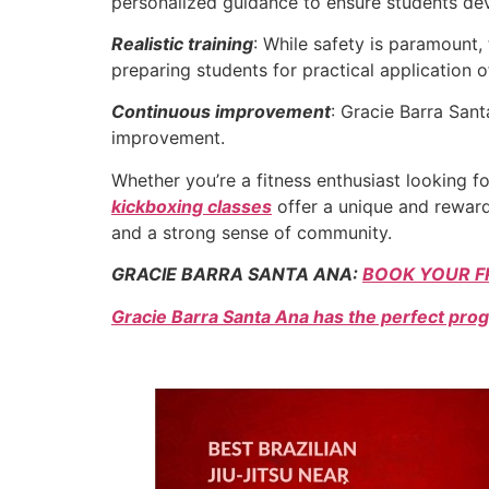
personalized guidance to ensure students dev
Realistic training
: While safety is paramount,
preparing students for practical application of 
Continuous improvement
: Gracie Barra San
improvement.
Whether you’re a fitness enthusiast looking f
kickboxing classes
offer a unique and rewardi
and a strong sense of community.
GRACIE BARRA SANTA ANA:
BOOK YOUR F
Gracie Barra Santa Ana has the perfect prog