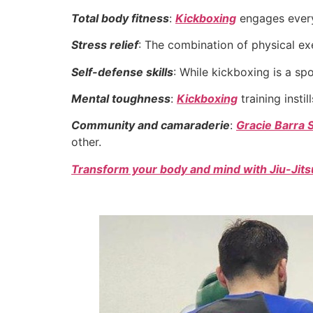
Total body fitness
:
Kickboxing
engages every 
Stress relief
: The combination of physical ex
Self-defense skills
: While kickboxing is a sp
Mental toughness
:
Kickboxing
training instil
Community and camaraderie
:
Gracie Barra 
other.
Transform your body and mind with Jiu-Jitsu