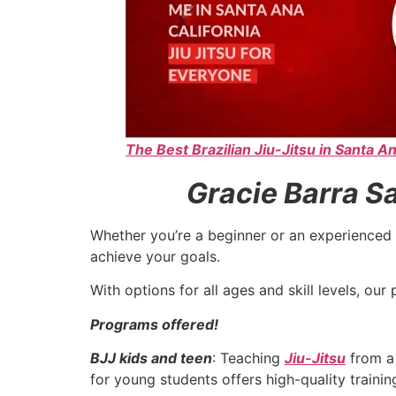
The Best Brazilian Jiu-Jitsu in Santa An
Gracie Barra Sa
Whether you’re a beginner or an experienced 
achieve your goals.
With options for all ages and skill levels, o
Programs offered!
BJJ kids and teen
: Teaching
Jiu-Jitsu
from a 
for young students offers high-quality traini