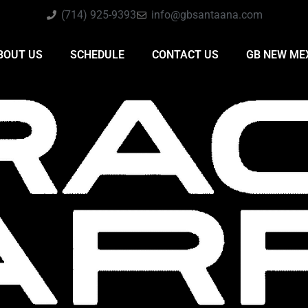
(714) 925-9393
info@gbsantaana.com
BOUT US
SCHEDULE
CONTACT US
GB NEW ME