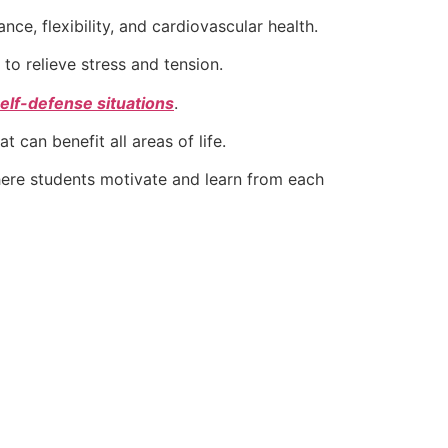
e, flexibility, and cardiovascular health.
to relieve stress and tension.
elf-defense situations
.
t can benefit all areas of life.
ere students motivate and learn from each