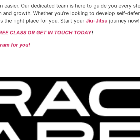
 easier. Our dedicated team is here to guide you every ste
 and growth. Whether you’re looking to develop self-defens
s the right place for you. Start your
Jiu-Jitsu
journey now!
REE CLASS OR GET IN TOUCH TODAY
!
ram for you!