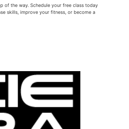
p of the way. Schedule your free class today
e skills, improve your fitness, or become a