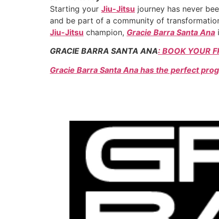
Starting your
Jiu-Jitsu
journey has never been
and be part of a community of transformation
Jiu-Jitsu
champion,
Gracie Barra Santa Ana
i
GRACIE BARRA SANTA ANA
: BOOK YOUR F
Gracie Barra Santa Ana has the perfect prog