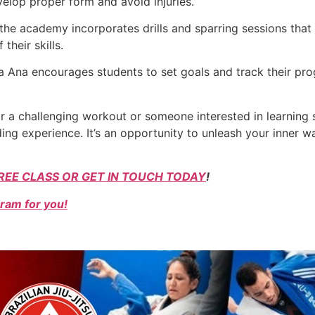
elop proper form and avoid injuries.
 the academy incorporates drills and sparring sessions that
their skills.
ta Ana encourages students to set goals and track their pro
or a challenging workout or someone interested in learning 
ng experience. It’s an opportunity to unleash your inner war
REE CLASS OR GET IN TOUCH TODAY
!
ram for you!