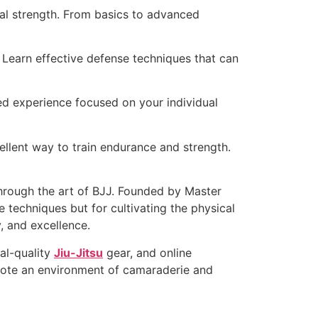
al strength. From basics to advanced
 Learn effective defense techniques that can
ored experience focused on your individual
ellent way to train endurance and strength.
through the art of BJJ. Founded by Master
 techniques but for cultivating the physical
, and excellence.
al-quality
Jiu-Jitsu
gear, and online
omote an environment of camaraderie and