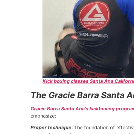
Kick boxing classes Santa Ana Californ
The Gracie Barra Santa A
Gracie Barra Santa Ana’s kickboxing progra
emphasize:
Proper technique
: The foundation of effecti