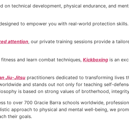
sed on technical development, physical endurance, and ment
designed to empower you with real-world protection skills.
zed attention
, our private training sessions provide a tail
r fitness and learn combat techniques,
Kickboxing
is an exc
an Jiu-Jitsu
practitioners dedicated to transforming lives 
 worldwide and stands out not only for teaching self-defense
ilosophy is based on strong values of brotherhood, integrity
s to over 700 Gracie Barra schools worldwide, profession
olistic approach to physical and mental well-being, we pr
ch their goals.