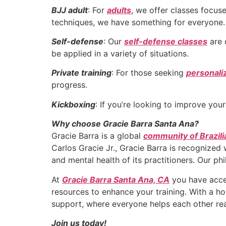
BJJ adult
: For
adults
, we offer classes focu
techniques, we have something for everyone.
Self-defense
: Our
self-defense classes
are 
be applied in a variety of situations.
Private training
: For those seeking
personali
progress.
Kickboxing
: If you’re looking to improve you
Why choose Gracie Barra Santa Ana?
Gracie Barra is a global
community of Brazili
Carlos Gracie Jr., Gracie Barra is recognized
and mental health of its practitioners. Our ph
At
Gracie Barra Santa Ana, CA
you have acces
resources to enhance your training. With a h
support, where everyone helps each other rea
Join us today!