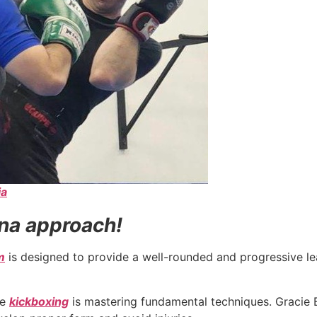
ia
na approach!
m
is designed to provide a well-rounded and progressive lea
ve
kickboxing
is mastering fundamental techniques. Gracie B