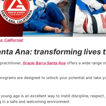
a, California!
nta Ana: transforming lives t
practitioner,
Gracie Barra Santa Ana
offers a wide range o
ur programs are designed to unlock your potential and take 
young age is an excellent way to instill discipline, respect
ng in a safe and welcoming environment.