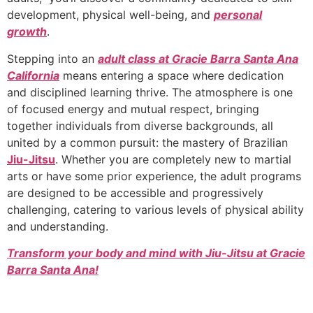
development, physical well-being, and
personal
growth
.
Stepping into an
adult class at Gracie Barra Santa Ana
California
means entering a space where dedication
and disciplined learning thrive. The atmosphere is one
of focused energy and mutual respect, bringing
together individuals from diverse backgrounds, all
united by a common pursuit: the mastery of Brazilian
Jiu-Jitsu
. Whether you are completely new to martial
arts or have some prior experience, the adult programs
are designed to be accessible and progressively
challenging, catering to various levels of physical ability
and understanding.
Transform your body and mind with Jiu-Jitsu at Gracie
Barra Santa Ana!