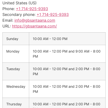
United States (US)
Phone:
+1 714-925-9393
Secondary phone:
+1 714-925-9393
Email:
info@gbsantaana.com
URL:
https://gbsantaana.com/
Sunday
10:00 AM - 12:00 PM
Monday
10:00 AM - 12:00 PM
and
9:00 AM - 8:00
PM
Tuesday
10:00 AM - 12:00 PM
and
2:00 PM - 8:00
PM
Wednesday
10:00 AM - 12:00 PM
and
2:00 PM - 8:00
PM
Thursday
10:00 AM - 12:00 PM
and
2:00 PM - 8:00