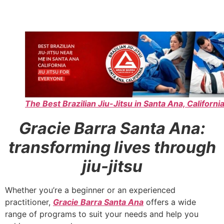
The Best Brazilian Jiu-Jitsu in Santa Ana, California
Gracie Barra Santa Ana:
transforming lives through
jiu-jitsu
Whether you’re a beginner or an experienced
practitioner,
Gracie Barra Santa Ana
offers a wide
range of programs to suit your needs and help you