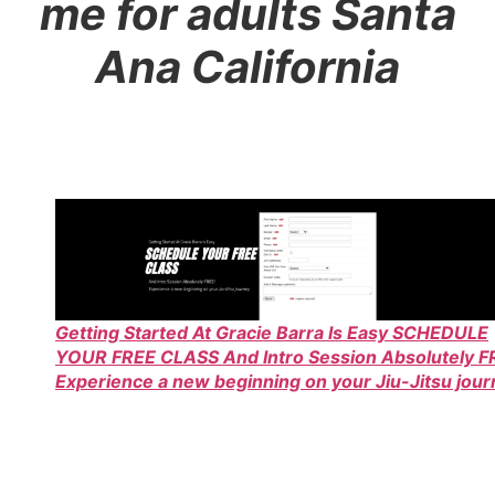
me for adults Santa
Ana California
Getting Started At Gracie Barra Is Easy SCHEDULE
YOUR FREE CLASS And Intro Session Absolutely F
Experience a new beginning on your Jiu-Jitsu jou