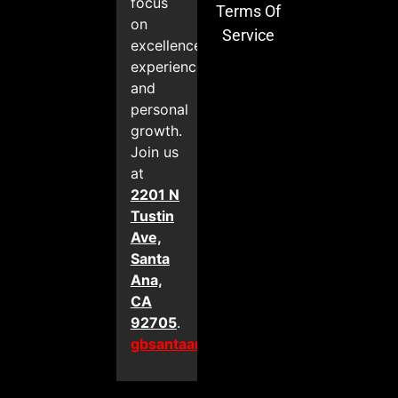
focus
Terms Of
on
Service
excellence,
experience,
and
personal
growth.
Join us
at
2201 N
Tustin
Ave,
Santa
Ana,
CA
92705
.
gbsantaana.com