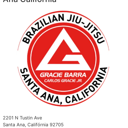
2201 N Tustin Ave
Santa Ana
,
Califórnia
92705