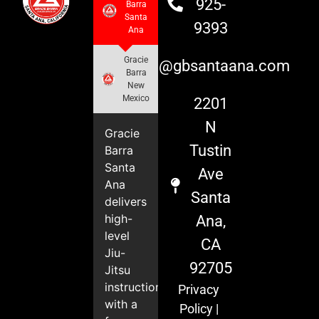
925-
Barra
Santa
9393
Ana
Gracie
info@gbsantaana.com
Barra
New
Mexico
2201
N
Gracie
Tustin
Barra
Santa
Ave
Ana
Santa
delivers
high-
Ana,
level
CA
Jiu-
92705
Jitsu
instruction
Privacy
with a
Policy
|