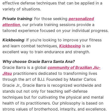
effective defense techniques that can be applied in a
variety of situations.
Private training
: For those seeking
personalized
attention
, our private training sessions provide a
tailored experience focused on your individual progress.
Kickboxing
: If you’re looking to improve your fitness
and learn combat techniques,
Kickboxing
is an
excellent way to train endurance and strength.
Why choose Gracie Barra Santa Ana?
Gracie Barra is a global
community of Brazilian Jiu-
Jitsu
practitioners dedicated to transforming lives
through the art of BJJ. Founded by Master Carlos
Gracie Jr., Gracie Barra is recognized worldwide and
stands out not only for teaching self-defense
techniques but for cultivating the physical and mental
health of its practitioners. Our philosophy is based on
strong values of brotherhood, integrity, and excellence.