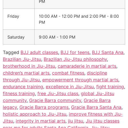
PM
Friday
10:00 AM - 12:00 PM
and
2:00 PM - 8:00
PM
Saturday
9:00 AM - 1:00 PM
Tagged
BJJ adult classes
,
BJJ for teens
,
BJJ Santa Ana
,
Brazilian Jiu-Jitsu
,
Brazilian Jiu-Jitsu philosophy
,
brotherhood in Jiu-Jitsu
,
camaraderie in martial arts
,
children’s martial arts
,
combat fitness
,
discipline
through Jiu-Jitsu
,
empowerment through martial arts
,
endurance training
,
excellence in Jiu-Jitsu
,
fight training
,
fitness training
,
free Jiu-Jitsu class
,
global Jiu-Jitsu
community
,
Gracie Barra community
,
Gracie Barra
legacy
,
Gracie Barra programs
,
Gracie Barra Santa Ana
,
holistic approach to Jiu-Jitsu
,
improve fitness with Jiu-
Jitsu
,
integrity in martial arts
,
jiu jitsu
,
Jiu jitsu classes
near me for adults Santa Ana California
,
Jiu-Jitsu