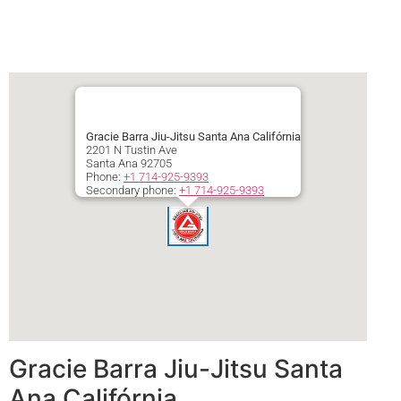
Gracie Barra Jiu-Jitsu Santa Ana Califórnia
2201 N Tustin Ave
Santa Ana
92705
Phone:
+1 714-925-9393
Secondary phone:
+1 714-925-9393
Gracie Barra Jiu-Jitsu Santa
Ana Califórnia