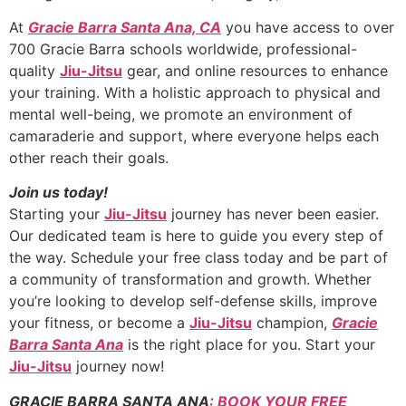
At
Gracie Barra Santa Ana, CA
you have access to over
700 Gracie Barra schools worldwide, professional-
quality
Jiu-Jitsu
gear, and online resources to enhance
your training. With a holistic approach to physical and
mental well-being, we promote an environment of
camaraderie and support, where everyone helps each
other reach their goals.
Join us today!
Starting your
Jiu-Jitsu
journey has never been easier.
Our dedicated team is here to guide you every step of
the way. Schedule your free class today and be part of
a community of transformation and growth. Whether
you’re looking to develop self-defense skills, improve
your fitness, or become a
Jiu-Jitsu
champion,
Gracie
Barra Santa Ana
is the right place for you. Start your
Jiu-Jitsu
journey now!
GRACIE BARRA SANTA ANA
: BOOK YOUR FREE