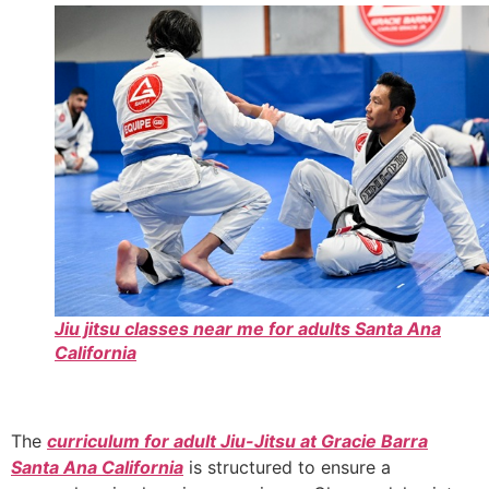
Jiu jitsu classes near me for adults Santa Ana
California
The
curriculum for adult Jiu-Jitsu at Gracie Barra
Santa Ana California
is structured to ensure a