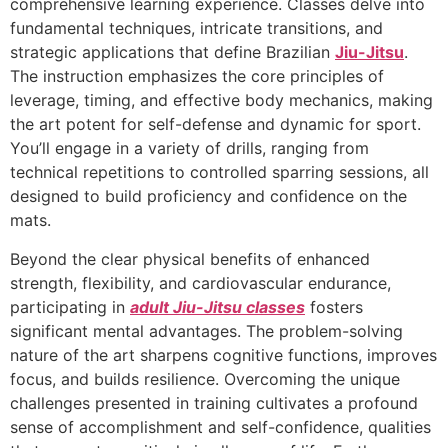
comprehensive learning experience. Classes delve into
fundamental techniques, intricate transitions, and
strategic applications that define Brazilian
Jiu-Jitsu
.
The instruction emphasizes the core principles of
leverage, timing, and effective body mechanics, making
the art potent for self-defense and dynamic for sport.
You’ll engage in a variety of drills, ranging from
technical repetitions to controlled sparring sessions, all
designed to build proficiency and confidence on the
mats.
Beyond the clear physical benefits of enhanced
strength, flexibility, and cardiovascular endurance,
participating in
adult Jiu-Jitsu classes
fosters
significant mental advantages. The problem-solving
nature of the art sharpens cognitive functions, improves
focus, and builds resilience. Overcoming the unique
challenges presented in training cultivates a profound
sense of accomplishment and self-confidence, qualities