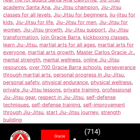
academy Santa Ana
,
Jiu-Jitsu champion
,
Jiu-Jitsu
classes for all levels
,
Jiu-Jitsu for beginners
,
jiu-jitsu for
kids
,
Jiu-Jitsu for life
,
Jiu-Jitsu for men
,
Jiu-Jitsu for
women
,
Jiu-Jitsu growth
,
Jiu-Jitsu support
,
Jiu-Jitsu
transformation
,
join Gracie Barra
,
kickboxing classes
,
learn Jiu-Jitsu
,
martial arts for all ages
,
martial arts for
everyone
,
martial arts growth
,
Master Carlos Gracie Jr.
,
mental strength
,
mental wellness
,
online Jiu-Jitsu
resources
,
over 700 Gracie Barra schools
,
perseverance
through martial arts
,
personal progress in Jiu-Jitsu
,
personal safety
,
physical endurance
,
physical wellness
,
private Jiu-Jitsu lessons
,
private training
,
professional
Jiu-Jitsu gear
,
respect in Jiu-Jitsu
,
self-defense
techniques
,
self-defense training
,
self-improvement
through Jiu-Jitsu
,
start Jiu-Jitsu journey
,
strength
building
(714)
Gracie