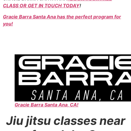
CLASS OR GET IN TOUCH TODAY
!
Gracie Barra Santa Ana has the perfect program for
you!
Gracie Barra Santa Ana, CA!
Jiu jitsu classes near