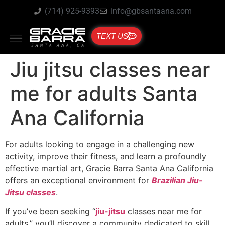
(714) 925-9393
info@gbsantaana.com
TEXT US
Jiu jitsu classes near
me for adults Santa
Ana California
For adults looking to engage in a challenging new
activity, improve their fitness, and learn a profoundly
effective martial art, Gracie Barra Santa Ana California
offers an exceptional environment for
Brazilian Jiu-
Jitsu classes
.
If you’ve been seeking “
jiu-jitsu
classes near me for
adults,” you’ll discover a community dedicated to skill