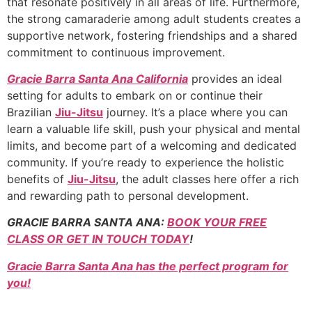
that resonate positively in all areas of life. Furthermore,
the strong camaraderie among adult students creates a
supportive network, fostering friendships and a shared
commitment to continuous improvement.
Gracie Barra Santa Ana California
provides an ideal
setting for adults to embark on or continue their
Brazilian
Jiu-Jitsu
journey. It’s a place where you can
learn a valuable life skill, push your physical and mental
limits, and become part of a welcoming and dedicated
community. If you’re ready to experience the holistic
benefits of
Jiu-Jitsu
, the adult classes here offer a rich
and rewarding path to personal development.
GRACIE BARRA SANTA ANA:
BOOK YOUR FREE
CLASS OR GET IN TOUCH TODAY
!
Gracie Barra Santa Ana has the perfect program for
you!