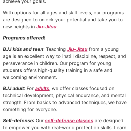
achieve your goals.
With options for all ages and skill levels, our programs
are designed to unlock your potential and take you to
new heights in
Jiu-Jitsu
.
Programs offered!
BJJ kids and teen
: Teaching
Jiu-Jitsu
from a young
age is an excellent way to instill discipline, respect, and
perseverance in children. Our program for young
students offers high-quality training in a safe and
welcoming environment.
BJJ adult
: For
adults
, we offer classes focused on
technical development, physical endurance, and mental
strength. From basics to advanced techniques, we have
something for everyone.
Self-defense
: Our
self-defense classes
are designed
to empower you with real-world protection skills. Learn