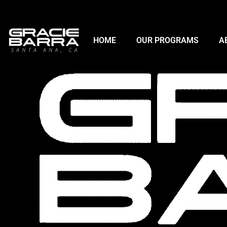
HOME
OUR PROGRAMS
A