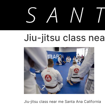
Jiu-jitsu class ne
Jiu-jitsu class near me Santa Ana California