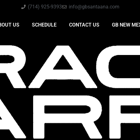
(714) 925-9393
info@gbsantaana.com
BOUT US
SCHEDULE
CONTACT US
GB NEW ME