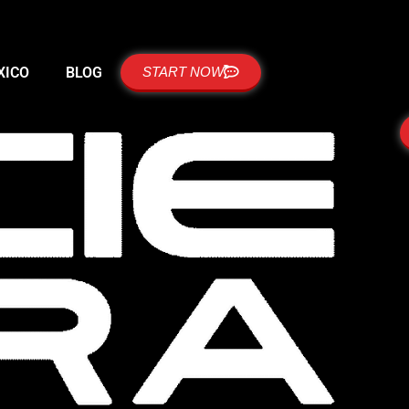
XICO
BLOG
START NOW