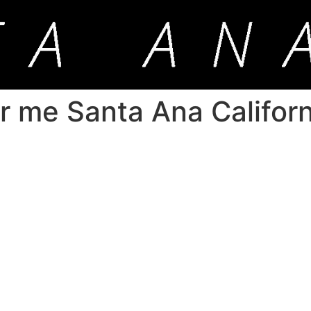
ar me Santa Ana Califor