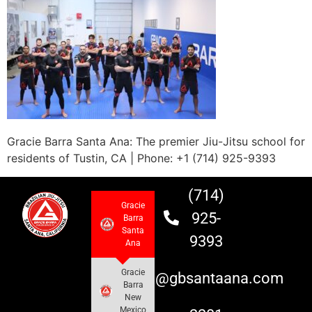
Gracie Barra Santa Ana: The premier Jiu-Jitsu school for
residents of Tustin, CA | Phone: +1 (714) 925-9393
(714)
Gracie
925-
Barra
Santa
9393
Ana
Gracie
info@gbsantaana.com
Barra
New
Mexico