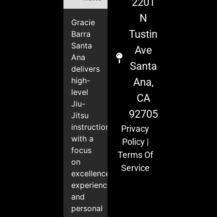
2201
N
Gracie
Tustin
Barra
Santa
Ave
Ana
Santa
delivers
high-
Ana,
level
CA
Jiu-
92705
Jitsu
instruction
Privacy
with a
Policy
|
focus
Terms Of
on
Service
excellence,
experience,
and
personal