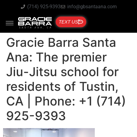
(714) 925-9393
info@gbsantaana.com
TEXT US
Gracie Barra Santa
Ana: The premier
Jiu-Jitsu school for
residents of Tustin,
CA | Phone: +1 (714)
925-9393